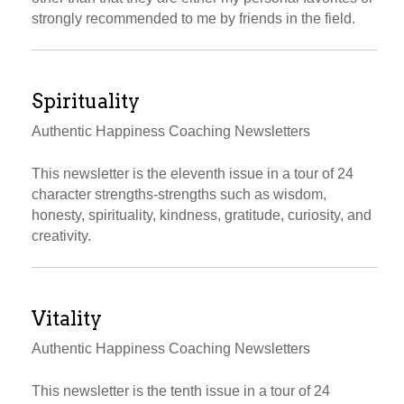
strongly recommended to me by friends in the field.
Spirituality
Authentic Happiness Coaching Newsletters
This newsletter is the eleventh issue in a tour of 24
character strengths-strengths such as wisdom,
honesty, spirituality, kindness, gratitude, curiosity, and
creativity.
Vitality
Authentic Happiness Coaching Newsletters
This newsletter is the tenth issue in a tour of 24