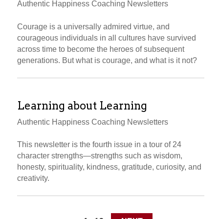
Authentic Happiness Coaching Newsletters
Courage is a universally admired virtue, and
courageous individuals in all cultures have survived
across time to become the heroes of subsequent
generations. But what is courage, and what is it not?
Learning about Learning
Authentic Happiness Coaching Newsletters
This newsletter is the fourth issue in a tour of 24
character strengths—strengths such as wisdom,
honesty, spirituality, kindness, gratitude, curiosity, and
creativity.