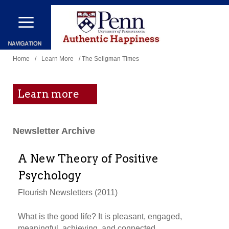
Skip
to
main
You
content
Home
/
Learn More
/ The Seligman Times
are
here
Learn more
Newsletter Archive
A New Theory of Positive
Psychology
Flourish Newsletters (2011)
What is the good life? It is pleasant, engaged,
meaningful, achieving, and connected.