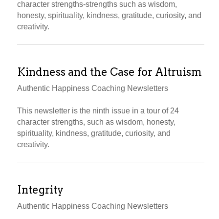
character strengths-strengths such as wisdom,
honesty, spirituality, kindness, gratitude, curiosity, and
creativity.
Kindness and the Case for Altruism
Authentic Happiness Coaching Newsletters
This newsletter is the ninth issue in a tour of 24
character strengths, such as wisdom, honesty,
spirituality, kindness, gratitude, curiosity, and
creativity.
Integrity
Authentic Happiness Coaching Newsletters