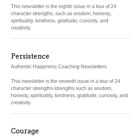
This newsletter is the eighth issue in a tour of 24
character strengths, such as wisdom, honesty,
spirituality, kindness, gratitude, curiosity, and
creativity.
Persistence
Authentic Happiness Coaching Newsletters
This newsletter is the seventh issue in a tour of 24
character strengths-strengths such as wisdom,
honesty, spirituality, kindness, gratitude, curiosity, and
creativity.
Courage