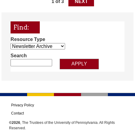
1 of 3
NEXT
Find:
Resource Type
Search
Privacy Policy
Contact
©2026
, The Trustees of the University of Pennsylvania. All Rights
Reserved.