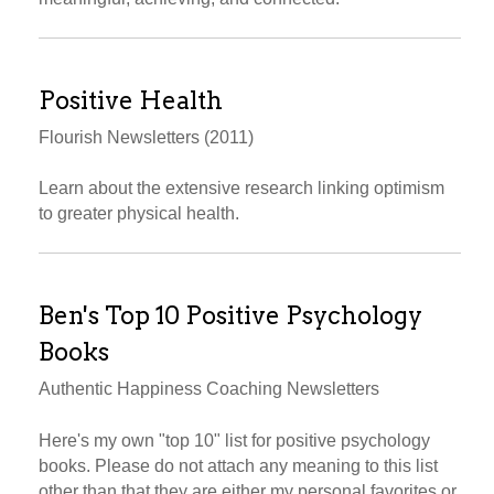
Positive Health
Flourish Newsletters (2011)
Learn about the extensive research linking optimism
to greater physical health.
Ben's Top 10 Positive Psychology
Books
Authentic Happiness Coaching Newsletters
Here's my own "top 10" list for positive psychology
books. Please do not attach any meaning to this list
other than that they are either my personal favorites or