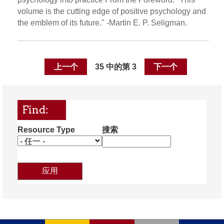
volume is the cutting edge of positive psychology and
the emblem of its future." -Martin E. P. Seligman.
上一个
35 中的第 3
下一个
Find:
Resource Type
搜索