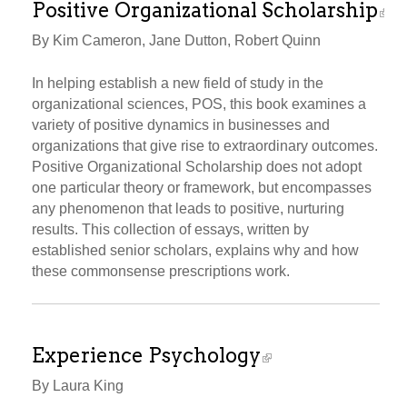
Positive Organizational Scholarship
By Kim Cameron, Jane Dutton, Robert Quinn
In helping establish a new field of study in the
organizational sciences, POS, this book examines a
variety of positive dynamics in businesses and
organizations that give rise to extraordinary outcomes.
Positive Organizational Scholarship does not adopt
one particular theory or framework, but encompasses
any phenomenon that leads to positive, nurturing
results. This collection of essays, written by
established senior scholars, explains why and how
these commonsense prescriptions work.
Experience Psychology
By Laura King