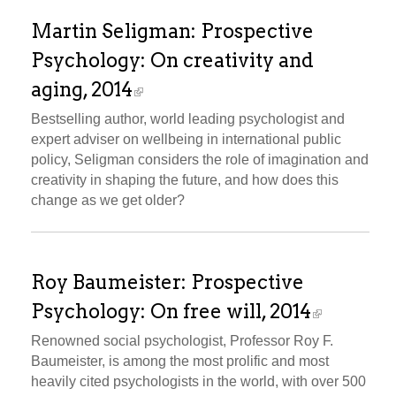
Martin Seligman: Prospective
Psychology: On creativity and
aging, 2014
Bestselling author, world leading psychologist and
expert adviser on wellbeing in international public
policy, Seligman considers the role of imagination and
creativity in shaping the future, and how does this
change as we get older?
Roy Baumeister: Prospective
Psychology: On free will, 2014
Renowned social psychologist, Professor Roy F.
Baumeister, is among the most prolific and most
heavily cited psychologists in the world, with over 500