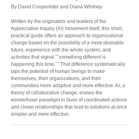
By David Cooperrider and Diana Whitney
Written by the originators and leaders of the
Appreciative Inquiry (AI) movement itself, this short,
practical guide offers an approach to organizational
change based on the possibility of a more desirable
future, experience with the whole system, and
activities that signal ""something different is
happening this time."" That difference systematically
taps the potential of human beings to make
themselves, their organizations, and their
communities more adaptive and more effective. AI, a
theory of collaborative change, erases the
winner/loser paradigm in favor of coordinated actions
and closer relationships that lead to solutions at once
simpler and more effective.