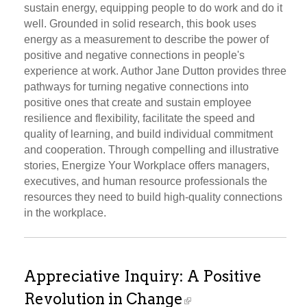
sustain energy, equipping people to do work and do it
well. Grounded in solid research, this book uses
energy as a measurement to describe the power of
positive and negative connections in people's
experience at work. Author Jane Dutton provides three
pathways for turning negative connections into
positive ones that create and sustain employee
resilience and flexibility, facilitate the speed and
quality of learning, and build individual commitment
and cooperation. Through compelling and illustrative
stories, Energize Your Workplace offers managers,
executives, and human resource professionals the
resources they need to build high-quality connections
in the workplace.
Appreciative Inquiry: A Positive
Revolution in Change