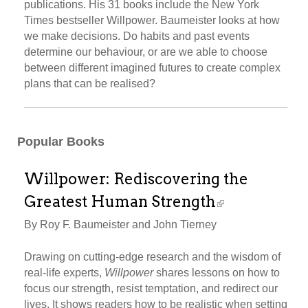
publications. His 31 books include the New York
Times bestseller Willpower. Baumeister looks at how
we make decisions. Do habits and past events
determine our behaviour, or are we able to choose
between different imagined futures to create complex
plans that can be realised?
Popular Books
Willpower: Rediscovering the
Greatest Human Strength
By Roy F. Baumeister and John Tierney
Drawing on cutting-edge research and the wisdom of
real-life experts,
Willpower
shares lessons on how to
focus our strength, resist temptation, and redirect our
lives. It shows readers how to be realistic when setting