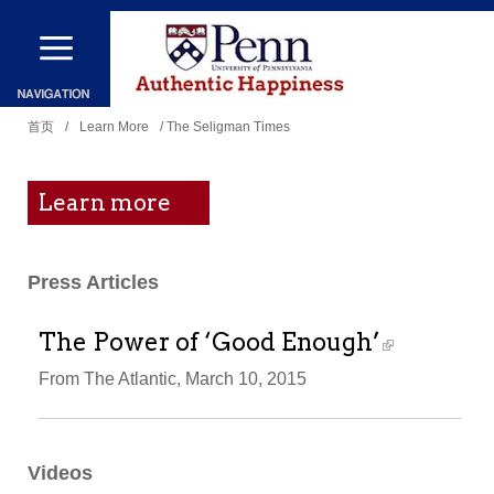
跳
转
到
你
主
首页
/
Learn More
/ The Seligman Times
在
要
这
内
Learn more
里
容
Press Articles
The Power of ‘Good Enough’
From The Atlantic, March 10, 2015
Videos