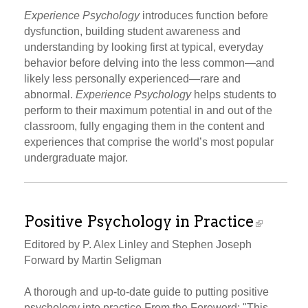
Experience Psychology
introduces function before
dysfunction, building student awareness and
understanding by looking first at typical, everyday
behavior before delving into the less common—and
likely less personally experienced—rare and
abnormal.
Experience Psychology
helps students to
perform to their maximum potential in and out of the
classroom, fully engaging them in the content and
experiences that comprise the world’s most popular
undergraduate major.
Positive Psychology in Practice
Editored by P. Alex Linley and Stephen Joseph
Forward by Martin Seligman
A thorough and up-to-date guide to putting positive
psychology into practice From the Foreword: "This