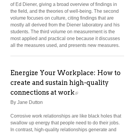
of Ed Diener, giving a broad overview of findings in
the field, and the theories of well-being. The second
volume focuses on culture, citing findings that are
mostly all derived from the Diener laboratory and his
students. The third volume on measurement is the
most applied and practical one because it discusses
all the measures used, and presents new measures.
Energize Your Workplace: How to
create and sustain high-quality
connections at work
By Jane Dutton
Corrosive work relationships are like black holes that
swallow up energy that people need to do their jobs.
In contrast, high-quality relationships generate and