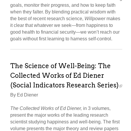
goals, monitor their progress, and how to keep faith
when they falter. By blending practical wisdom with
the best of recent research science,
Willpower
makes
it clear that whatever we seek—from happiness to
good health to financial security—we won’t reach our
goals without first learning to harness self-control.
The Science of Well-Being: The
Collected Works of Ed Diener
(Social Indicators Research Series)
By Ed Diener
The Collected Works of Ed Diener,
in 3 volumes,
present the major works of the leading research
scientist studying happiness and well-being. The first
volume presents the major theory and review papers