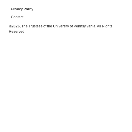
Privacy Policy
Contact
©2026
, The Trustees of the University of Pennsylvania. All Rights
Reserved.