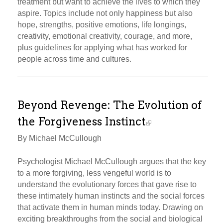
treatment but want to achieve the lives to which they
aspire. Topics include not only happiness but also
hope, strengths, positive emotions, life longings,
creativity, emotional creativity, courage, and more,
plus guidelines for applying what has worked for
people across time and cultures.
Beyond Revenge: The Evolution of
the Forgiveness Instinct
By Michael McCullough
Psychologist Michael McCullough argues that the key
to a more forgiving, less vengeful world is to
understand the evolutionary forces that gave rise to
these intimately human instincts and the social forces
that activate them in human minds today. Drawing on
exciting breakthroughs from the social and biological