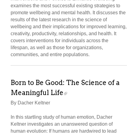
examines the most successful existing strategies to
promote wellbeing and mental health. It discusses the
results of the latest research in the science of
wellbeing and their implications for improved learning,
creativity, productivity, relationships, and health. It
covers interventions for individuals across the
lifespan, as well as those for organizations,
communities, and entire populations.
Born to Be Good: The Science of a
Meaningful Life
By Dacher Keltner
In this startling study of human emotion, Dacher
Keltner investigates an unanswered question of
human evolution: If humans are hardwired to lead