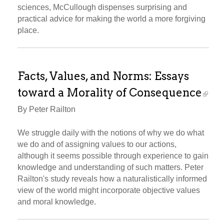
sciences, McCullough dispenses surprising and
practical advice for making the world a more forgiving
place.
Facts, Values, and Norms: Essays
toward a Morality of Consequence
By Peter Railton
We struggle daily with the notions of why we do what
we do and of assigning values to our actions,
although it seems possible through experience to gain
knowledge and understanding of such matters. Peter
Railton's study reveals how a naturalistically informed
view of the world might incorporate objective values
and moral knowledge.