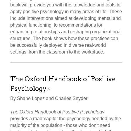
book will provide you with the knowledge and tools to
apply positive psychology in many areas of life. These
include interventions aimed at developing mental and
physical functioning, to recommendations for
enhancing relationships and reshaping organizational
structures. The book shows how these practices can
be successfully deployed in diverse real-world
settings, from the classroom to the workplace.
The Oxford Handbook of Positive
Psychology
By Shane Lopez and Charles Snyder
The Oxford Handbook of Positive Psychology
provides a roadmap for the psychology needed by the
majority of the population - those who don't need