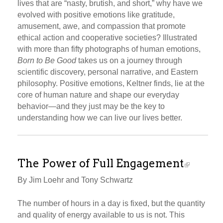
lives that are “nasty, brutish, and short,” why have we
evolved with positive emotions like gratitude,
amusement, awe, and compassion that promote
ethical action and cooperative societies? Illustrated
with more than fifty photographs of human emotions,
Born to Be Good
takes us on a journey through
scientific discovery, personal narrative, and Eastern
philosophy. Positive emotions, Keltner finds, lie at the
core of human nature and shape our everyday
behavior—and they just may be the key to
understanding how we can live our lives better.
The Power of Full Engagement
By Jim Loehr and Tony Schwartz
The number of hours in a day is fixed, but the quantity
and quality of energy available to us is not. This