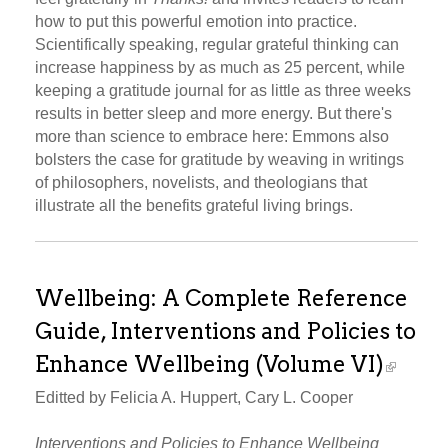
how to put this powerful emotion into practice.
Scientifically speaking, regular grateful thinking can
increase happiness by as much as 25 percent, while
keeping a gratitude journal for as little as three weeks
results in better sleep and more energy. But there's
more than science to embrace here: Emmons also
bolsters the case for gratitude by weaving in writings
of philosophers, novelists, and theologians that
illustrate all the benefits grateful living brings.
Wellbeing: A Complete Reference
Guide, Interventions and Policies to
Enhance Wellbeing (Volume VI)
Editted by Felicia A. Huppert, Cary L. Cooper
Interventions and Policies to Enhance Wellbeing