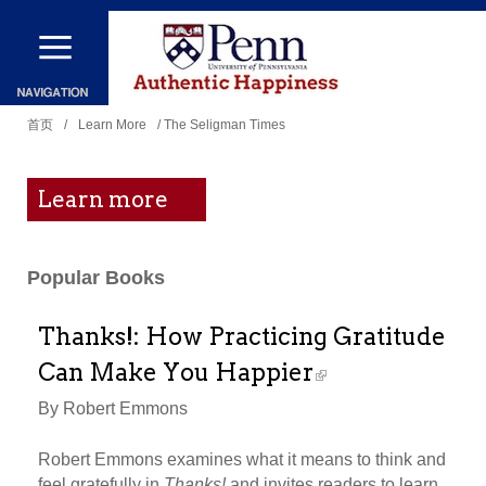
跳
转
到
你
主
首页
/
Learn More
/ The Seligman Times
在
要
这
内
Learn more
里
容
Popular Books
Thanks!: How Practicing Gratitude
Can Make You Happier
By Robert Emmons
Robert Emmons examines what it means to think and
feel gratefully in
Thanks!
and invites readers to learn