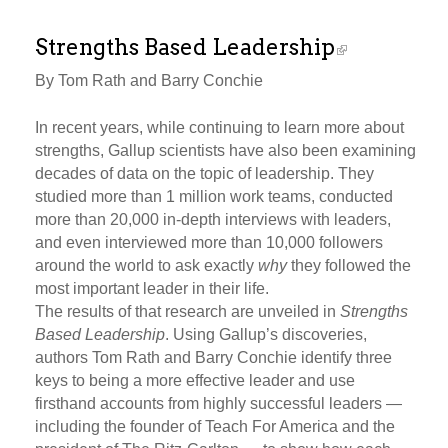
Strengths Based Leadership
By Tom Rath and Barry Conchie
In recent years, while continuing to learn more about
strengths, Gallup scientists have also been examining
decades of data on the topic of leadership. They
studied more than 1 million work teams, conducted
more than 20,000 in-depth interviews with leaders,
and even interviewed more than 10,000 followers
around the world to ask exactly
why
they followed the
most important leader in their life.
The results of that research are unveiled in
Strengths
Based Leadership
. Using Gallup’s discoveries,
authors Tom Rath and Barry Conchie identify three
keys to being a more effective leader and use
firsthand accounts from highly successful leaders —
including the founder of Teach For America and the