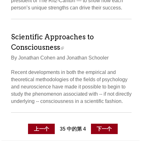
president of The Ritz-Carlton — to show how each
person’s unique strengths can drive their success.
Scientific Approaches to
Consciousness
By Jonathan Cohen and Jonathan Schooler
Recent developments in both the empirical and
theoretical methodologies of the fields of psychology
and neuroscience have made it possible to begin to
study the phenomenon associated with -- if not directly
underlying -- consciousness in a scientific fashion.
上一个
35 中的第 4
下一个