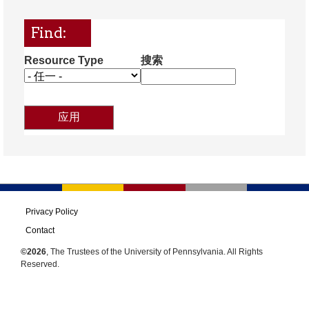
Find:
Resource Type
搜索
Privacy Policy
Contact
©2026
, The Trustees of the University of Pennsylvania. All Rights
Reserved.