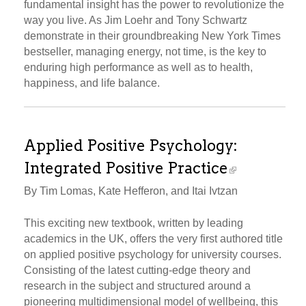
fundamental insight has the power to revolutionize the
way you live. As Jim Loehr and Tony Schwartz
demonstrate in their groundbreaking New York Times
bestseller, managing energy, not time, is the key to
enduring high performance as well as to health,
happiness, and life balance.
Applied Positive Psychology:
Integrated Positive Practice
By Tim Lomas, Kate Hefferon, and Itai Ivtzan
This exciting new textbook, written by leading
academics in the UK, offers the very first authored title
on applied positive psychology for university courses.
Consisting of the latest cutting-edge theory and
research in the subject and structured around a
pioneering multidimensional model of wellbeing, this