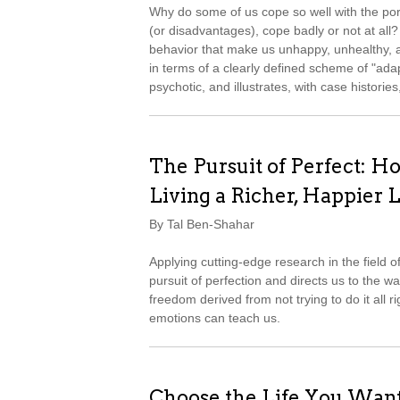
Why do some of us cope so well with the port
(or disadvantages), cope badly or not at all?
behavior that make us unhappy, unhealthy, 
in terms of a clearly defined scheme of "ad
psychotic, and illustrates, with case histori
The Pursuit of Perfect: Ho
Living a Richer, Happier L
By Tal Ben-Shahar
Applying cutting-edge research in the field 
pursuit of perfection and directs us to the w
freedom derived from not trying to do it all ri
emotions can teach us.
Choose the Life You Wan