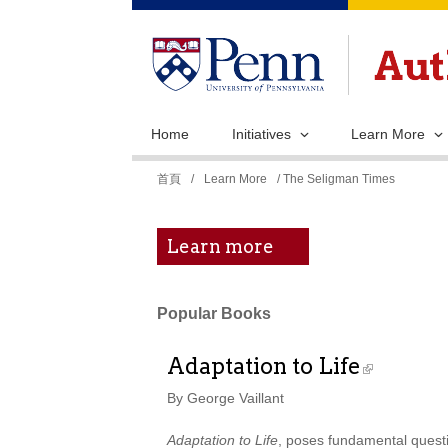
Home
Initiatives
Learn More
您
首頁
/
Learn More
/ The Seligman Times
在
這
Learn more
裡
Popular Books
Adaptation to Life
By George Vaillant
Adaptation to Life
, poses fundamental questio