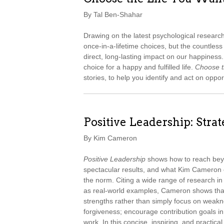
By Tal Ben-Shahar
Drawing on the latest psychological resear
once-in-a-lifetime choices, but the countle
direct, long-lasting impact on our happines
choice for a happy and fulfilled life.
Choose t
stories, to help you identify and act on oppor
Positive Leadership: Stra
By Kim Cameron
Positive Leadership
shows how to reach beyo
spectacular results, and what Kim Cameron 
the norm. Citing a wide range of research in
as real-world examples, Cameron shows tha
strengths rather than simply focus on weakn
forgiveness; encourage contribution goals i
work. In this concise, inspiring, and practic