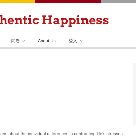
移
至
主
內
容
問卷
About Us
登入
ns about the individual differences in confronting life's stresses.