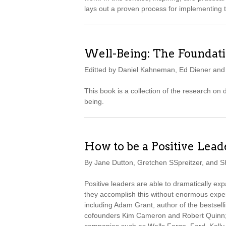
lays out a proven process for implementing 
Well-Being: The Foundati
Editted by Daniel Kahneman, Ed Diener an
This book is a collection of the research on
being.
How to be a Positive Lead
By Jane Dutton, Gretchen SSpreitzer, and 
Positive leaders are able to dramatically e
they accomplish this without enormous expe
including Adam Grant, author of the bestsell
cofounders Kim Cameron and Robert Quinn; 