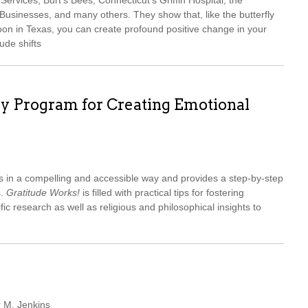
ervices, Burt’s Bees, Connecticut’s Griffin Hospital, the
sinesses, and many others. They show that, like the butterfly
oon in Texas, you can create profound positive change in your
ude shifts
ay Program for Creating Emotional
s in a compelling and accessible way and provides a step-by-step
s.
Gratitude Works!
is filled with practical tips for fostering
ific research as well as religious and philosophical insights to
r M. Jenkins