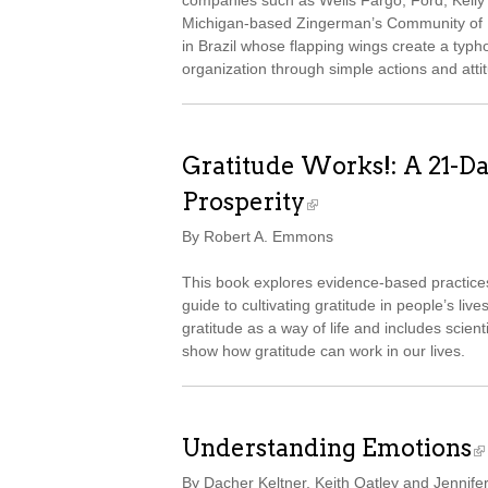
companies such as Wells Fargo, Ford, Kelly S
Michigan-based Zingerman’s Community of Bu
in Brazil whose flapping wings create a typh
organization through simple actions and attit
Gratitude Works!: A 21-D
Prosperity
By Robert A. Emmons
This book explores evidence-based practice
guide to cultivating gratitude in people’s live
gratitude as a way of life and includes scient
show how gratitude can work in our lives.
Understanding Emotions
By Dacher Keltner, Keith Oatley and Jennife