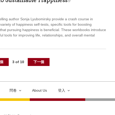
to Sustainable Happiness
elling author Sonja Lyubomirsky provide a crash course in
ariety of happiness self-tests, specific tools for boosting
hat pursuing happiness is beneficial. These workbooks introduce
ul tools for improving life, relationships, and overall mental
個
3 of 10
下一個
問卷
About Us
登入