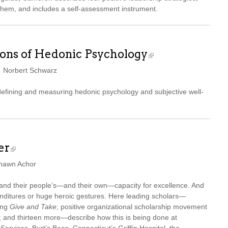
them, and includes a self-assessment instrument.
ons of Hedonic Psychology
d Norbert Schwarz
 defining and measuring hedonic psychology and subjective well-
er
Shawn Achor
xpand their people’s—and their own—capacity for excellence. And
nditures or huge heroic gestures. Here leading scholars—
ing
Give and Take
; positive organizational scholarship movement
and thirteen more—describe how this is being done at