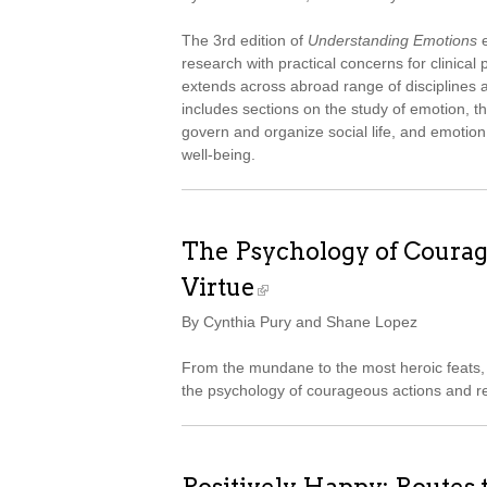
The 3rd edition of
Understanding Emotions
e
research with practical concerns for clinica
extends across abroad range of disciplines an
includes sections on the study of emotion, t
govern and organize social life, and emotion
well-being.
The Psychology of Courag
Virtue
By Cynthia Pury and Shane Lopez
From the mundane to the most heroic feats, 
the psychology of courageous actions and re