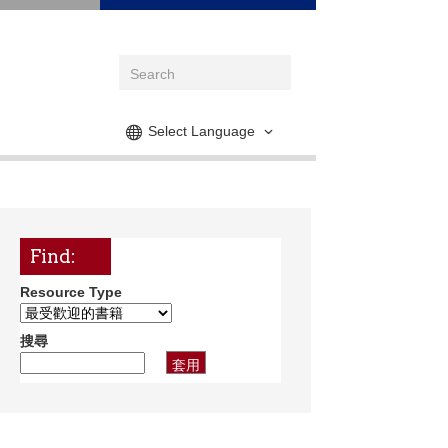
Select Language
Find:
Resource Type
搜尋