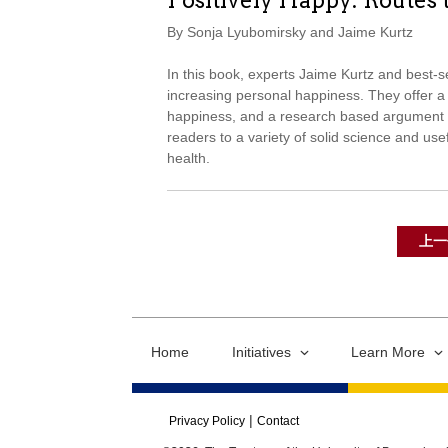
Positively Happy: Routes 
By Sonja Lyubomirsky and Jaime Kurtz
In this book, experts Jaime Kurtz and best-s
increasing personal happiness. They offer a v
happiness, and a research based argument t
readers to a variety of solid science and usef
health.
上一
Home
Initiatives
Learn More
Privacy Policy
Contact