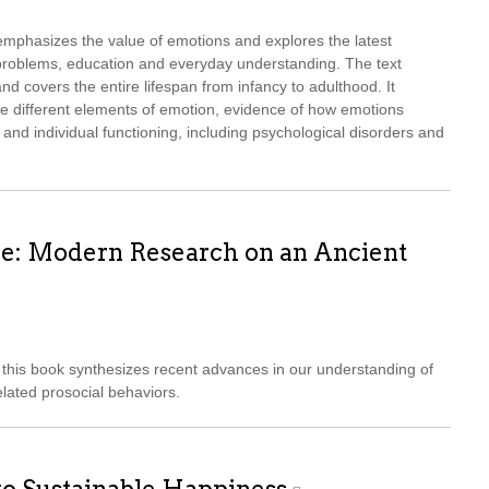
mphasizes the value of emotions and explores the latest
l problems, education and everyday understanding. The text
d covers the entire lifespan from infancy to adulthood. It
he different elements of emotion, evidence of how emotions
 and individual functioning, including psychological disorders and
e: Modern Research on an Ancient
this book synthesizes recent advances in our understanding of
lated prosocial behaviors.