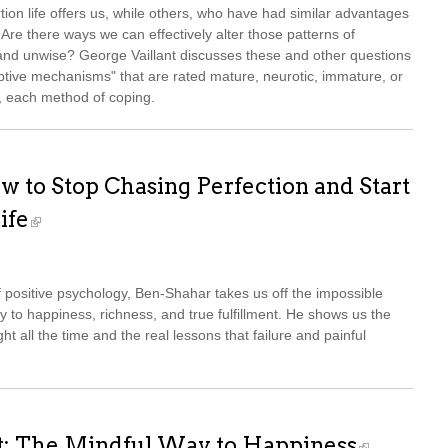
ion life offers us, while others, who have had similar advantages
 Are there ways we can effectively alter those patterns of
and unwise? George Vaillant discusses these and other questions
aptive mechanisms" that are rated mature, neurotic, immature, or
es, each method of coping.
w to Stop Chasing Perfection and Start
ife
of positive psychology, Ben-Shahar takes us off the impossible
ay to happiness, richness, and true fulfillment. He shows us the
ght all the time and the real lessons that failure and painful
t: The Mindful Way to Happiness