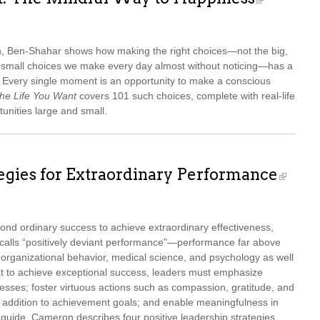
ch, Ben-Shahar shows how making the right choices—not the big,
ss small choices we make every day almost without noticing—has a
s. Every single moment is an opportunity to make a conscious
he Life You Want
covers 101 such choices, complete with real-life
tunities large and small.
tegies for Extraordinary Performance
nd ordinary success to achieve extraordinary effectiveness,
calls “positively deviant performance”—performance far above
 organizational behavior, medical science, and psychology as well
t to achieve exceptional success, leaders must emphasize
esses; foster virtuous actions such as compassion, gratitude, and
n addition to achievement goals; and enable meaningfulness in
al guide, Cameron describes four positive leadership strategies,