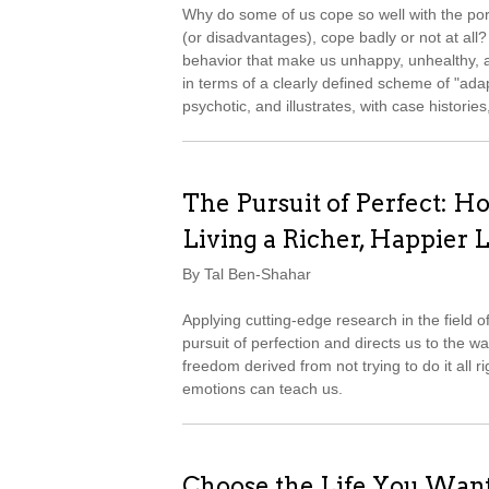
Why do some of us cope so well with the port
(or disadvantages), cope badly or not at all?
behavior that make us unhappy, unhealthy, 
in terms of a clearly defined scheme of "ad
psychotic, and illustrates, with case histori
The Pursuit of Perfect: Ho
Living a Richer, Happier L
By Tal Ben-Shahar
Applying cutting-edge research in the field 
pursuit of perfection and directs us to the w
freedom derived from not trying to do it all ri
emotions can teach us.
Choose the Life You Wan