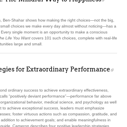
ch, Ben-Shahar shows how making the right choices—not the big,
ss small choices we make every day almost without noticing—has a
s. Every single moment is an opportunity to make a conscious
he Life You Want
covers 101 such choices, complete with real-life
tunities large and small.
tegies for Extraordinary Performance
nd ordinary success to achieve extraordinary effectiveness,
calls “positively deviant performance”—performance far above
 organizational behavior, medical science, and psychology as well
t to achieve exceptional success, leaders must emphasize
esses; foster virtuous actions such as compassion, gratitude, and
n addition to achievement goals; and enable meaningfulness in
al guide, Cameron describes four positive leadership strategies,