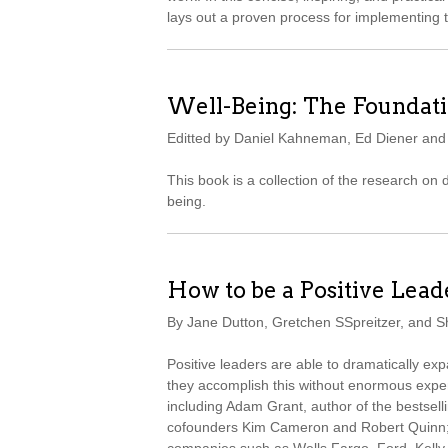
lays out a proven process for implementing 
Well-Being: The Foundati
Editted by Daniel Kahneman, Ed Diener an
This book is a collection of the research on
being.
How to be a Positive Lead
By Jane Dutton, Gretchen SSpreitzer, and 
Positive leaders are able to dramatically e
they accomplish this without enormous expe
including Adam Grant, author of the bestsell
cofounders Kim Cameron and Robert Quinn; 