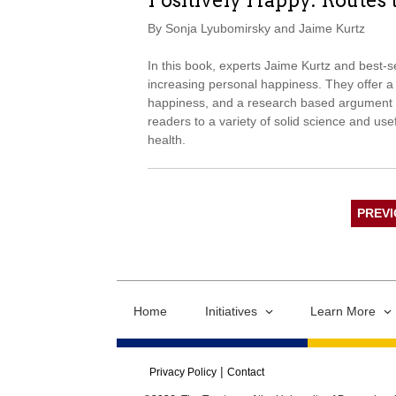
Positively Happy: Routes 
By Sonja Lyubomirsky and Jaime Kurtz
In this book, experts Jaime Kurtz and best-s
increasing personal happiness. They offer a v
happiness, and a research based argument t
readers to a variety of solid science and usef
health.
PREV
Home
Initiatives
Learn More
Privacy Policy
Contact