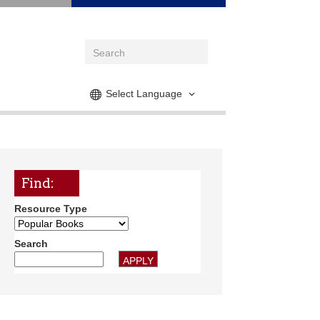
Select Language
Find:
Resource Type
Search