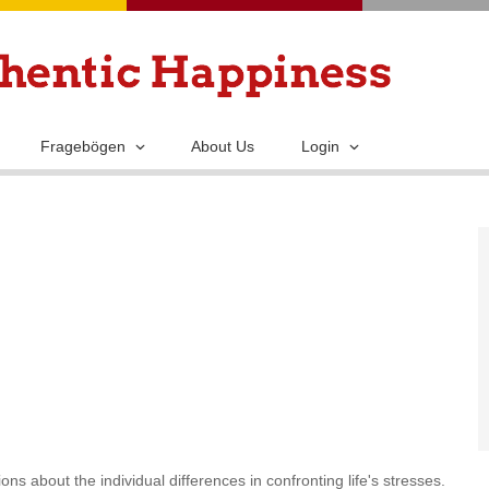
Skip
to
main
content
Fragebögen
About Us
Login
ns about the individual differences in confronting life's stresses.