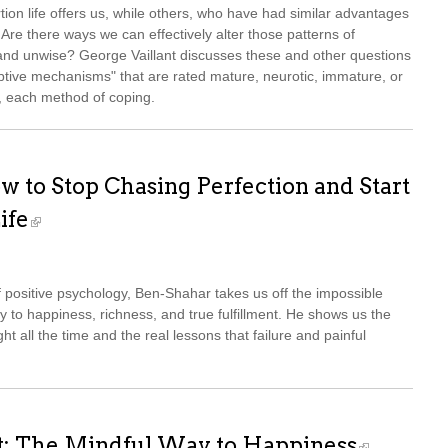
ion life offers us, while others, who have had similar advantages
 Are there ways we can effectively alter those patterns of
and unwise? George Vaillant discusses these and other questions
aptive mechanisms" that are rated mature, neurotic, immature, or
es, each method of coping.
w to Stop Chasing Perfection and Start
ife
of positive psychology, Ben-Shahar takes us off the impossible
ay to happiness, richness, and true fulfillment. He shows us the
ght all the time and the real lessons that failure and painful
t: The Mindful Way to Happiness