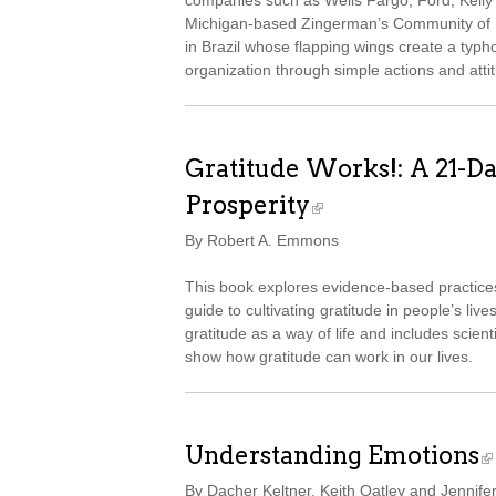
companies such as Wells Fargo, Ford, Kelly S
Michigan-based Zingerman’s Community of Bu
in Brazil whose flapping wings create a typh
organization through simple actions and attit
Gratitude Works!: A 21-D
Prosperity
By Robert A. Emmons
This book explores evidence-based practice
guide to cultivating gratitude in people’s live
gratitude as a way of life and includes scient
show how gratitude can work in our lives.
Understanding Emotions
By Dacher Keltner, Keith Oatley and Jennife