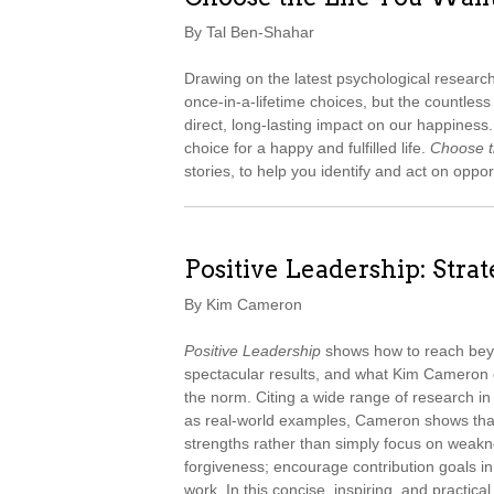
By Tal Ben-Shahar
Drawing on the latest psychological resear
once-in-a-lifetime choices, but the countle
direct, long-lasting impact on our happines
choice for a happy and fulfilled life.
Choose t
stories, to help you identify and act on oppor
Positive Leadership: Stra
By Kim Cameron
Positive Leadership
shows how to reach beyo
spectacular results, and what Kim Cameron 
the norm. Citing a wide range of research in
as real-world examples, Cameron shows tha
strengths rather than simply focus on weakn
forgiveness; encourage contribution goals i
work. In this concise, inspiring, and practic