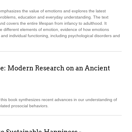
mphasizes the value of emotions and explores the latest
l problems, education and everyday understanding. The text
d covers the entire lifespan from infancy to adulthood. It
he different elements of emotion, evidence of how emotions
 and individual functioning, including psychological disorders and
e: Modern Research on an Ancient
this book synthesizes recent advances in our understanding of
lated prosocial behaviors.