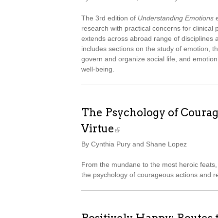
The 3rd edition of
Understanding Emotions
e
research with practical concerns for clinica
extends across abroad range of disciplines an
includes sections on the study of emotion, t
govern and organize social life, and emotion
well-being.
The Psychology of Courag
Virtue
By Cynthia Pury and Shane Lopez
From the mundane to the most heroic feats, 
the psychology of courageous actions and re