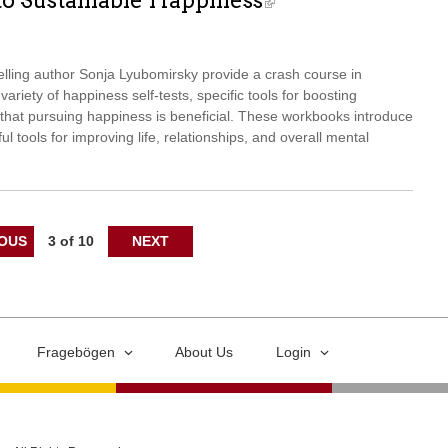
to Sustainable Happiness
elling author Sonja Lyubomirsky provide a crash course in
ariety of happiness self-tests, specific tools for boosting
hat pursuing happiness is beneficial. These workbooks introduce
ul tools for improving life, relationships, and overall mental
IOUS
3 of 10
NEXT
Fragebögen
About Us
Login