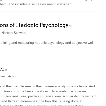
them, and includes a self-assessment instrument.
ons of Hedonic Psychology
d Norbert Schwarz
 defining and measuring hedonic psychology and subjective well-
er
Shawn Achor
xpand their people’s—and their own—capacity for excellence. And
nditures or huge heroic gestures. Here leading scholars—
ing
Give and Take
; positive organizational scholarship movement
and thirteen more—describe how this is being done at