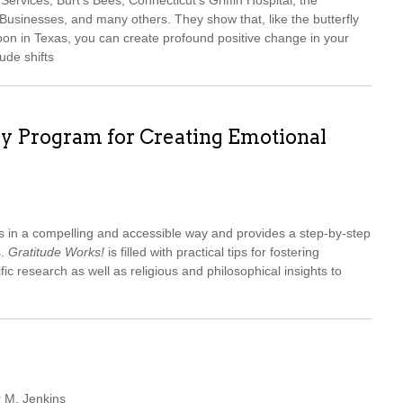
ervices, Burt’s Bees, Connecticut’s Griffin Hospital, the
sinesses, and many others. They show that, like the butterfly
oon in Texas, you can create profound positive change in your
ude shifts
ay Program for Creating Emotional
s in a compelling and accessible way and provides a step-by-step
s.
Gratitude Works!
is filled with practical tips for fostering
ific research as well as religious and philosophical insights to
r M. Jenkins