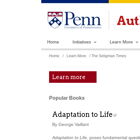
Home
Initiatives
Learn More
You
Home
/
Learn More
/ The Seligman Times
are
here
Learn more
Popular Books
Adaptation to Life
By George Vaillant
Adaptation to Life
, poses fundamental questio