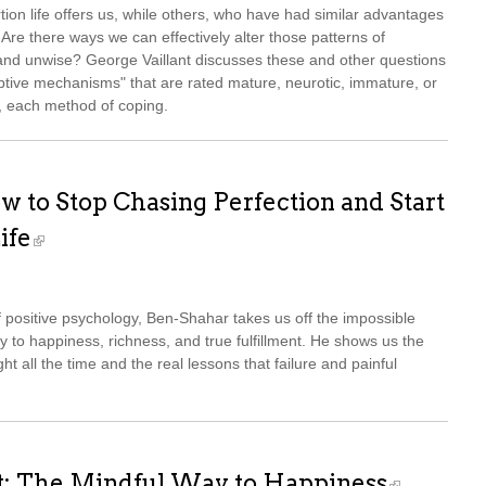
ion life offers us, while others, who have had similar advantages
 Are there ways we can effectively alter those patterns of
and unwise? George Vaillant discusses these and other questions
aptive mechanisms" that are rated mature, neurotic, immature, or
es, each method of coping.
w to Stop Chasing Perfection and Start
ife
of positive psychology, Ben-Shahar takes us off the impossible
ay to happiness, richness, and true fulfillment. He shows us the
ght all the time and the real lessons that failure and painful
t: The Mindful Way to Happiness