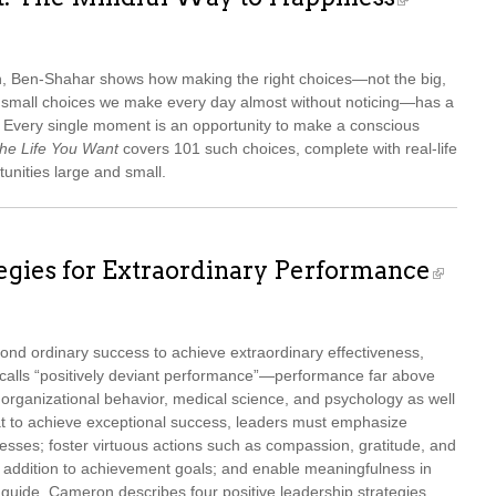
ch, Ben-Shahar shows how making the right choices—not the big,
ss small choices we make every day almost without noticing—has a
s. Every single moment is an opportunity to make a conscious
he Life You Want
covers 101 such choices, complete with real-life
tunities large and small.
tegies for Extraordinary Performance
nd ordinary success to achieve extraordinary effectiveness,
calls “positively deviant performance”—performance far above
 organizational behavior, medical science, and psychology as well
t to achieve exceptional success, leaders must emphasize
esses; foster virtuous actions such as compassion, gratitude, and
n addition to achievement goals; and enable meaningfulness in
al guide, Cameron describes four positive leadership strategies,