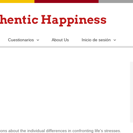
Pasar
al
contenido
principal
Cuestionarios
About Us
Inicio de sesión
ns about the individual differences in confronting life's stresses.