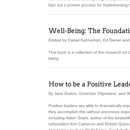
lays out a proven process for implementing 
Well-Being: The Foundati
Editted by Daniel Kahneman, Ed Diener an
This book is a collection of the research on
being.
How to be a Positive Lead
By Jane Dutton, Gretchen SSpreitzer, and 
Positive leaders are able to dramatically e
they accomplish this without enormous expe
including Adam Grant, author of the bestsell
cofounders Kim Cameron and Robert Quinn; 