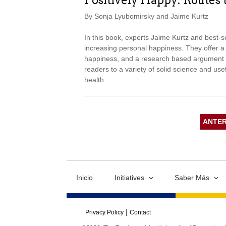
Positively Happy: Routes 
By Sonja Lyubomirsky and Jaime Kurtz
In this book, experts Jaime Kurtz and best-s
increasing personal happiness. They offer a v
happiness, and a research based argument t
readers to a variety of solid science and usef
health.
ANTER
Inicio
Initiatives
Saber Más
Privacy Policy
Contact