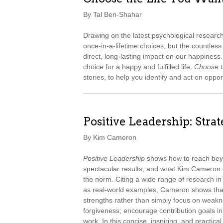
By Tal Ben-Shahar
Drawing on the latest psychological resear
once-in-a-lifetime choices, but the countle
direct, long-lasting impact on our happines
choice for a happy and fulfilled life.
Choose t
stories, to help you identify and act on oppor
Positive Leadership: Stra
By Kim Cameron
Positive Leadership
shows how to reach beyo
spectacular results, and what Kim Cameron 
the norm. Citing a wide range of research in
as real-world examples, Cameron shows tha
strengths rather than simply focus on weakn
forgiveness; encourage contribution goals i
work. In this concise, inspiring, and practic