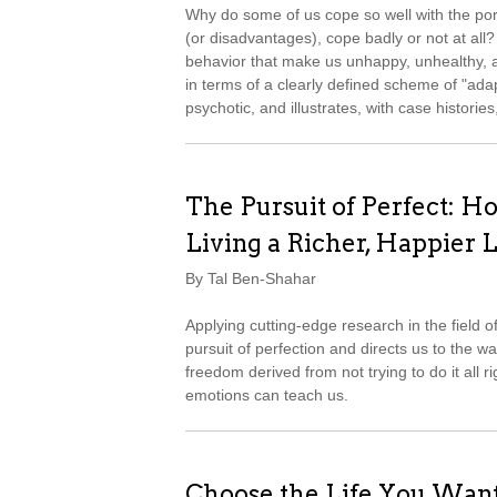
Why do some of us cope so well with the port
(or disadvantages), cope badly or not at all?
behavior that make us unhappy, unhealthy, 
in terms of a clearly defined scheme of "ad
psychotic, and illustrates, with case histori
The Pursuit of Perfect: Ho
Living a Richer, Happier L
By Tal Ben-Shahar
Applying cutting-edge research in the field 
pursuit of perfection and directs us to the w
freedom derived from not trying to do it all ri
emotions can teach us.
Choose the Life You Wan