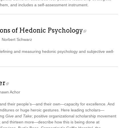
them, and includes a self-assessment instrument.
ons of Hedonic Psychology
d Norbert Schwarz
 defining and measuring hedonic psychology and subjective well-
er
Shawn Achor
xpand their people’s—and their own—capacity for excellence. And
nditures or huge heroic gestures. Here leading scholars—
ing
Give and Take
; positive organizational scholarship movement
and thirteen more—describe how this is being done at