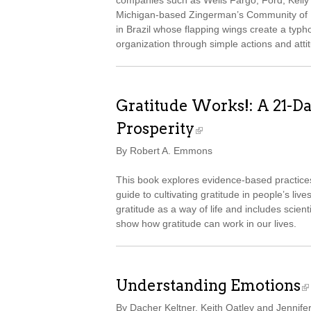
companies such as Wells Fargo, Ford, Kelly S
Michigan-based Zingerman’s Community of Bu
in Brazil whose flapping wings create a typh
organization through simple actions and attit
Gratitude Works!: A 21-D
Prosperity
By Robert A. Emmons
This book explores evidence-based practice
guide to cultivating gratitude in people’s live
gratitude as a way of life and includes scient
show how gratitude can work in our lives.
Understanding Emotions
By Dacher Keltner, Keith Oatley and Jennife