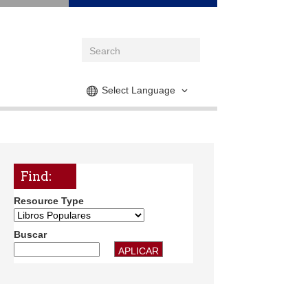
Select Language
Find:
Resource Type
Buscar