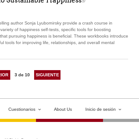
to Sustainable Happiness
elling author Sonja Lyubomirsky provide a crash course in
ariety of happiness self-tests, specific tools for boosting
hat pursuing happiness is beneficial. These workbooks introduce
ul tools for improving life, relationships, and overall mental
IOR
3 de 10
SIGUIENTE
Cuestionarios
About Us
Inicio de sesión