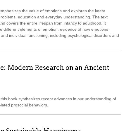
mphasizes the value of emotions and explores the latest
l problems, education and everyday understanding. The text
d covers the entire lifespan from infancy to adulthood. It
he different elements of emotion, evidence of how emotions
 and individual functioning, including psychological disorders and
e: Modern Research on an Ancient
this book synthesizes recent advances in our understanding of
lated prosocial behaviors.