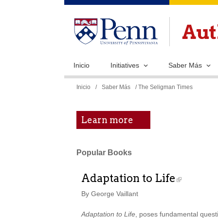
Inicio
Initiatives
Saber Más
Se
Inicio
/
Saber Más
/ The Seligman Times
encuentra
usted
Learn more
aquí
Popular Books
Adaptation to Life
By George Vaillant
Adaptation to Life
, poses fundamental questio