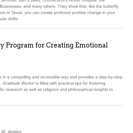
ervices, Burt’s Bees, Connecticut’s Griffin Hospital, the
sinesses, and many others. They show that, like the butterfly
oon in Texas, you can create profound positive change in your
ude shifts
ay Program for Creating Emotional
s in a compelling and accessible way and provides a step-by-step
s.
Gratitude Works!
is filled with practical tips for fostering
ific research as well as religious and philosophical insights to
r M. Jenkins