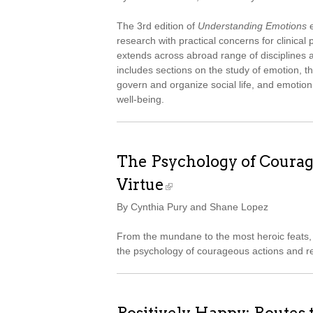
The 3rd edition of
Understanding Emotions
e
research with practical concerns for clinica
extends across abroad range of disciplines an
includes sections on the study of emotion, t
govern and organize social life, and emotion
well-being.
The Psychology of Courag
Virtue
By Cynthia Pury and Shane Lopez
From the mundane to the most heroic feats, 
the psychology of courageous actions and re