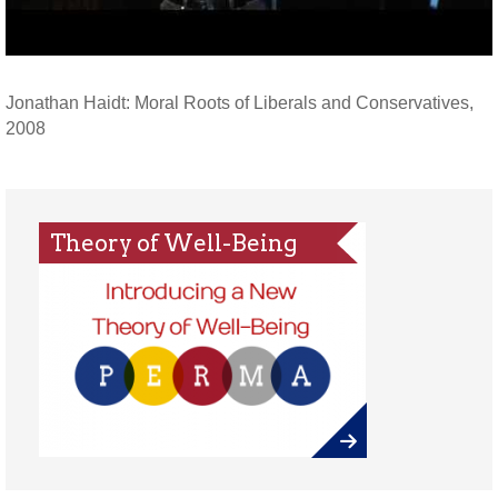
Jonathan Haidt: Moral Roots of Liberals and Conservatives,
2008
Theory of Well-Being