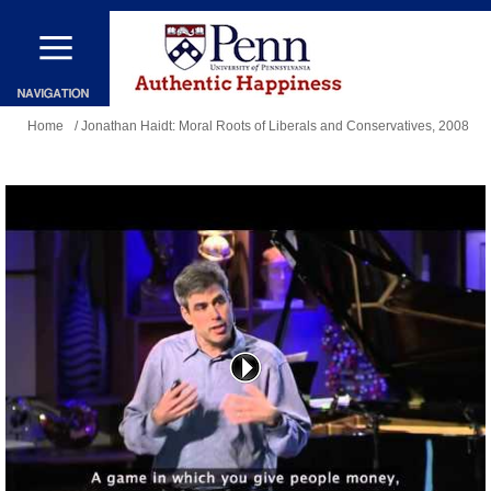
Skip
to
main
You
content
Home
/ Jonathan Haidt: Moral Roots of Liberals and Conservatives, 2008
are
here