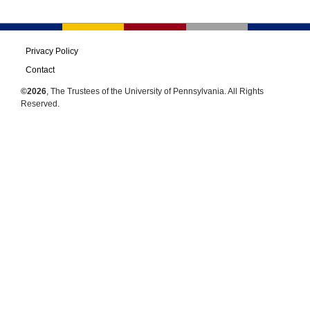
Privacy Policy
Contact
©2026
, The Trustees of the University of Pennsylvania. All Rights
Reserved.