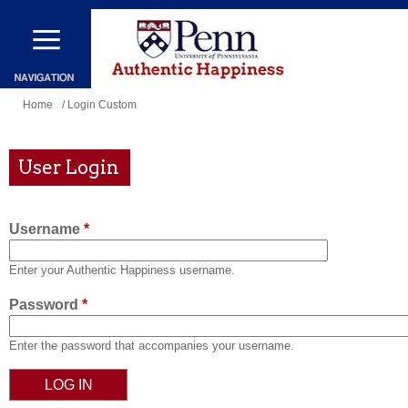
Skip
to
main
content
You
Home
/ Login Custom
are
here
User Login
Username
*
Enter your Authentic Happiness username.
Password
*
Enter the password that accompanies your username.