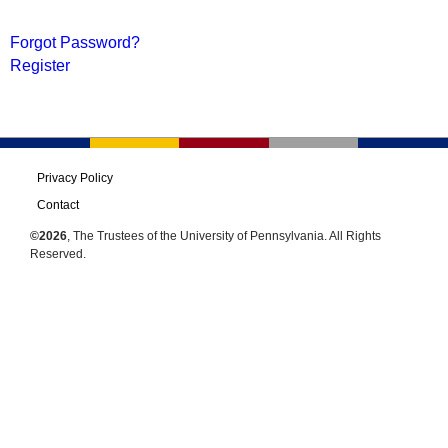
Forgot Password?
Register
Privacy Policy
Contact
©2026
, The Trustees of the University of Pennsylvania. All Rights
Reserved.