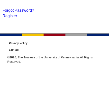
Forgot Password?
Register
Privacy Policy
Contact
©2026
, The Trustees of the University of Pennsylvania. All Rights
Reserved.