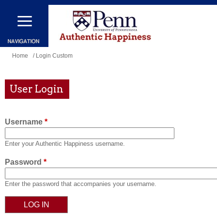
Skip
to
main
content
You
Home
/ Login Custom
are
here
User Login
Username
*
Enter your Authentic Happiness username.
Password
*
Enter the password that accompanies your username.