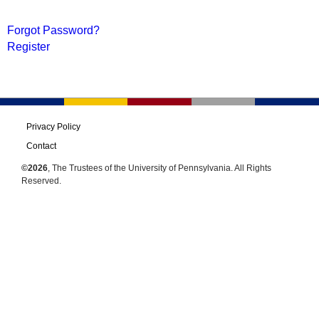
Forgot Password?
Register
Privacy Policy
Contact
©2026
, The Trustees of the University of Pennsylvania. All Rights
Reserved.