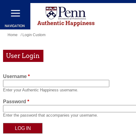
Skip
to
main
content
You
Home
/ Login Custom
are
here
User Login
Username
*
Enter your Authentic Happiness username.
Password
*
Enter the password that accompanies your username.