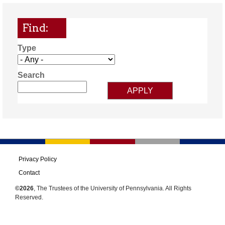
Find:
Type
Search
Privacy Policy
Contact
©2026
, The Trustees of the University of Pennsylvania. All Rights
Reserved.