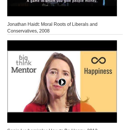
Jonathan Haidt: Moral Roots of Liberals and
Conservatives, 2008