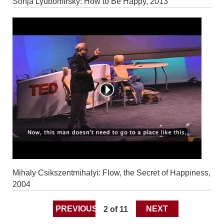
Sonja Lyubomirsky: How to Be Happy, 2013
Mihaly Csikszentmihalyi: Flow, the Secret of Happiness,
2004
PREVIOUS
2 of 11
NEXT