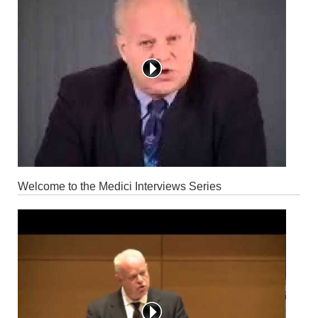
Welcome to the Medici Interviews Series