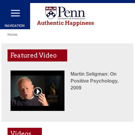
Skip
to
main
You
content
Home
are
here
Featured Video
Martin Seligman: On
Positive Psychology,
2009
Videos