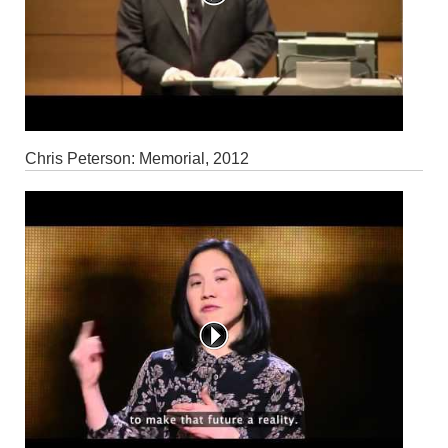
Chris Peterson: Memorial, 2012