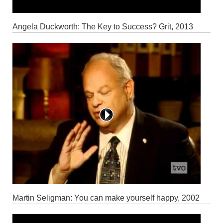
Angela Duckworth: The Key to Success? Grit, 2013
Martin Seligman: You can make yourself happy, 2002