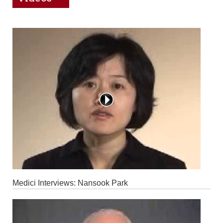
Medici Interviews: Nansook Park