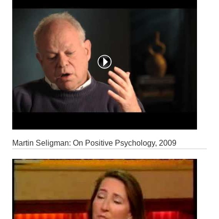
Martin Seligman: On Positive Psychology, 2009