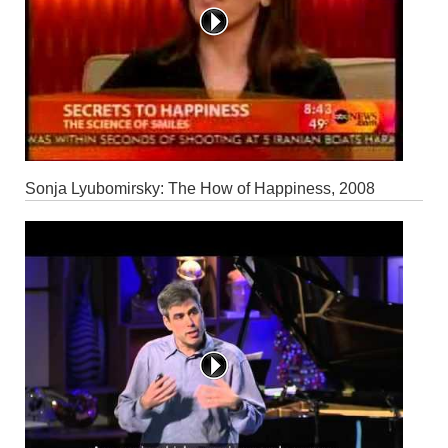
Sonja Lyubomirsky: The How of Happiness, 2008