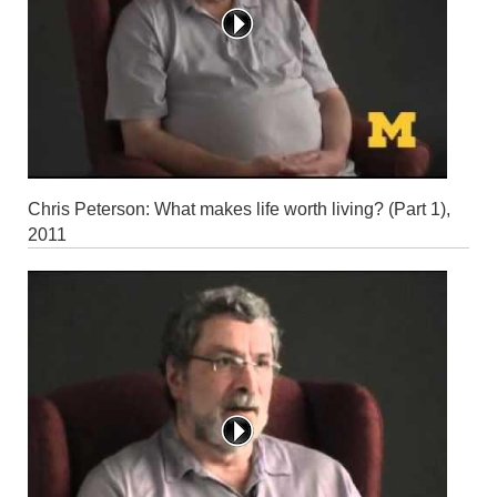
Chris Peterson: What makes life worth living? (Part 1),
2011