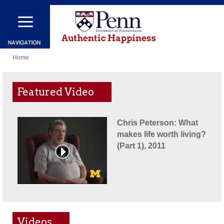
Skip
to
main
You
content
Home
are
here
Featured Video
Chris Peterson: What
makes life worth living?
(Part 1), 2011
Videos