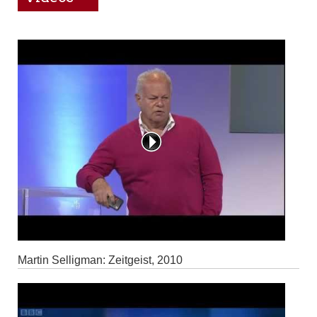
Martin Selligman: Zeitgeist, 2010