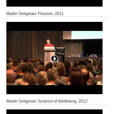
Martin Seligman: Flourish, 2011
Martin Seligman: Science of Wellbeing, 2012