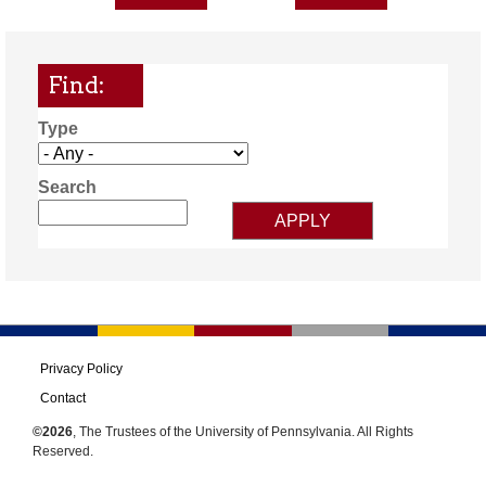
Find:
Type
Search
Privacy Policy
Contact
©2026
, The Trustees of the University of Pennsylvania. All Rights
Reserved.