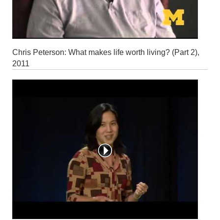
Chris Peterson: What makes life worth living? (Part 2),
2011