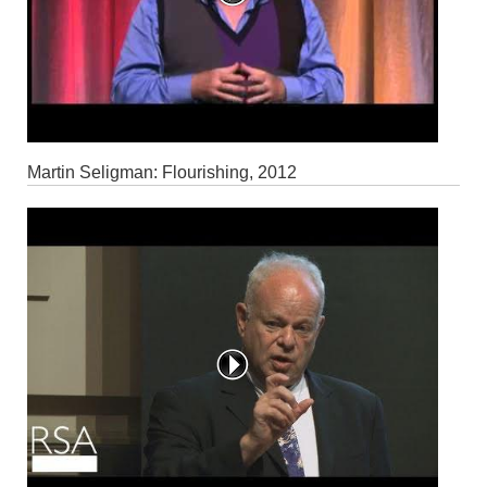
Martin Seligman: Flourishing, 2012