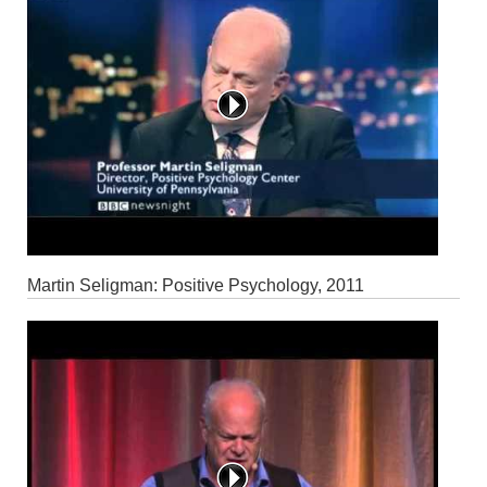
Martin Seligman: Positive Psychology, 2011