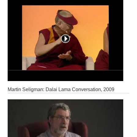
Martin Seligman: Dalai Lama Conversation, 2009