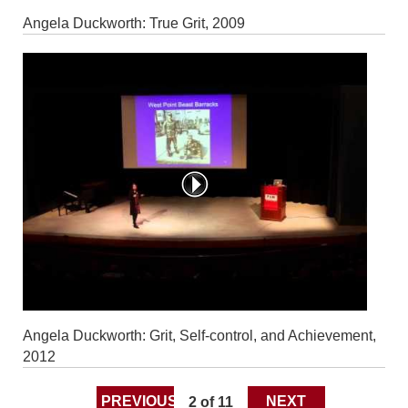
Angela Duckworth: True Grit, 2009
Angela Duckworth: Grit, Self-control, and Achievement,
2012
PREVIOUS
2 of 11
NEXT