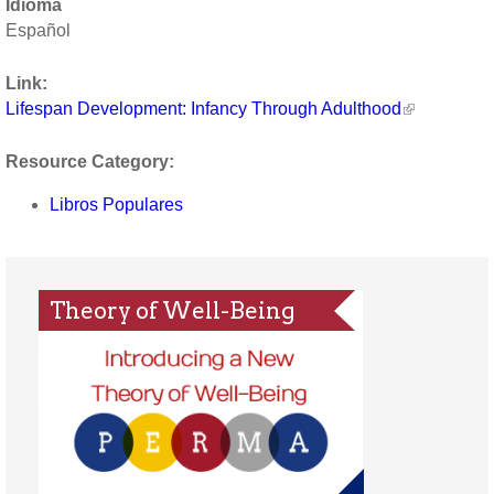
Idioma
Español
Link:
Lifespan Development: Infancy Through Adulthood
Resource Category:
Libros Populares
Theory of Well-Being