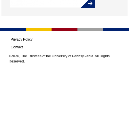
Privacy Policy
Contact
©2026
, The Trustees of the University of Pennsylvania. All Rights
Reserved.