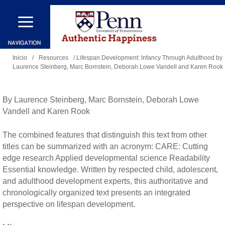
Pasar
al
contenido
Se
principal
Inicio
/
Resources
/ Lifespan Development: Infancy Through Adulthood by
Laurence Steinberg, Marc Bornstein, Deborah Lowe Vandell and Karen Rook
encuentra
usted
aquí
By Laurence Steinberg, Marc Bornstein, Deborah Lowe
Vandell and Karen Rook
The combined features that distinguish this text from other
titles can be summarized with an acronym: CARE: Cutting
edge research Applied developmental science Readability
Essential knowledge. Written by respected child, adolescent,
and adulthood development experts, this authoritative and
chronologically organized text presents an integrated
perspective on lifespan development.