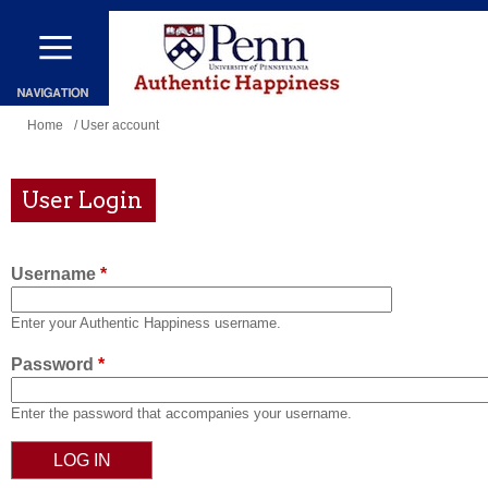
Skip
to
main
content
You
Home
/ User account
are
here
User Login
Username
*
Enter your Authentic Happiness username.
Password
*
Enter the password that accompanies your username.