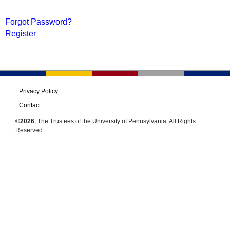
Forgot Password?
Register
Privacy Policy
Contact
©2026
, The Trustees of the University of Pennsylvania. All Rights
Reserved.