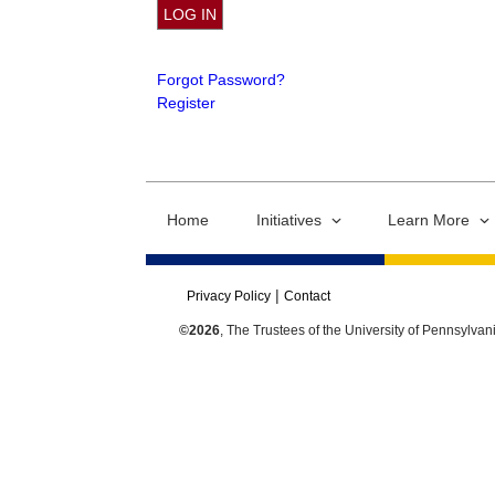
Forgot Password?
Register
Home
Initiatives
Learn More
Privacy Policy
Contact
©2026
, The Trustees of the University of Pennsylvan