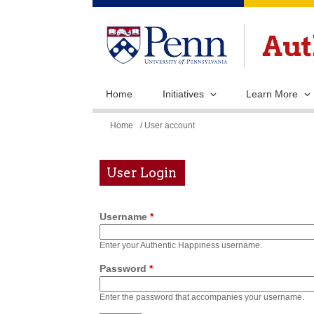
Home
Initiatives
Learn More
You
Home
/ User account
are
here
User Login
Username
*
Enter your Authentic Happiness username.
Password
*
Enter the password that accompanies your username.