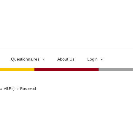
Questionnaires
About Us
Login
ia. All Rights Reserved.