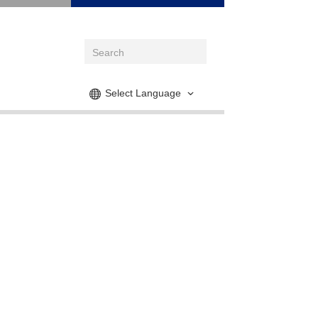
Select Language