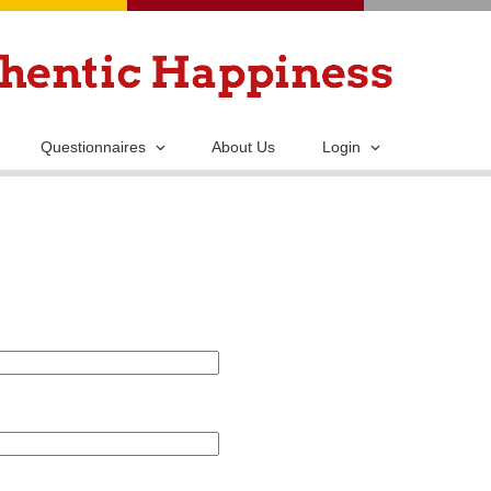
Skip
to
main
content
Questionnaires
About Us
Login