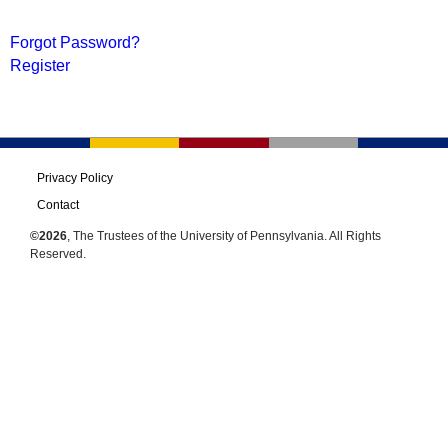
Forgot Password?
Register
Privacy Policy
Contact
©2026
, The Trustees of the University of Pennsylvania. All Rights
Reserved.