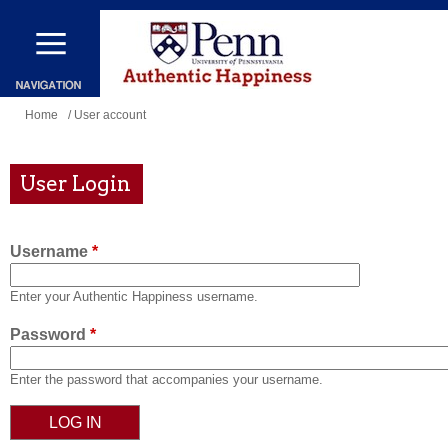
Skip
to
main
content
You
Home
/ User account
are
here
User Login
Username
*
Enter your Authentic Happiness username.
Password
*
Enter the password that accompanies your username.