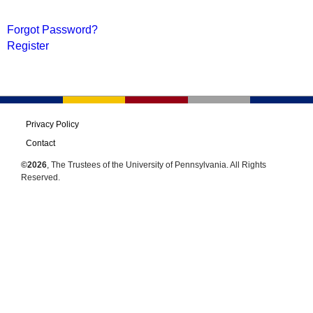
Forgot Password?
Register
Privacy Policy
Contact
©2026
, The Trustees of the University of Pennsylvania. All Rights
Reserved.