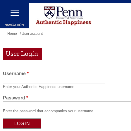
Skip
to
main
content
You
Home
/ User account
are
here
User Login
Username
*
Enter your Authentic Happiness username.
Password
*
Enter the password that accompanies your username.