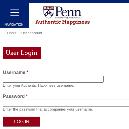
Skip
to
main
content
You
Home
/ User account
are
here
User Login
Username
*
Enter your Authentic Happiness username.
Password
*
Enter the password that accompanies your username.