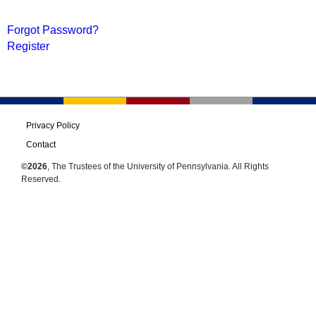
Forgot Password?
Register
Privacy Policy
Contact
©2026
, The Trustees of the University of Pennsylvania. All Rights
Reserved.