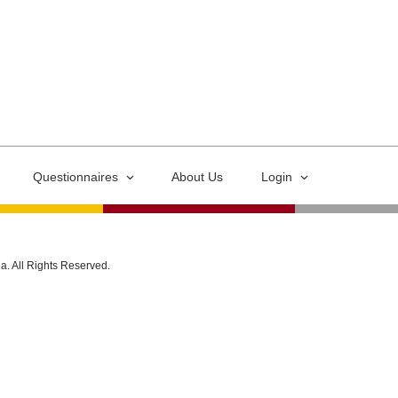
Questionnaires
About Us
Login
ia. All Rights Reserved.