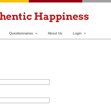
Skip
to
main
content
Questionnaires
About Us
Login