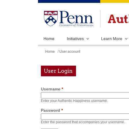
Home
Initiatives
Learn More
You
Home
/ User account
are
here
User Login
Username
*
Enter your Authentic Happiness username.
Password
*
Enter the password that accompanies your username.