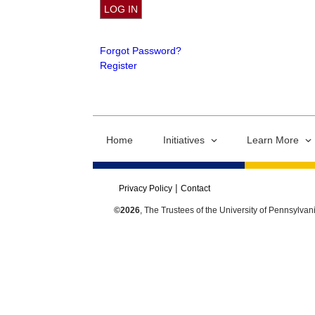
Forgot Password?
Register
Home
Initiatives
Learn More
Privacy Policy
Contact
©2026
, The Trustees of the University of Pennsylvan