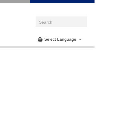
Select Language