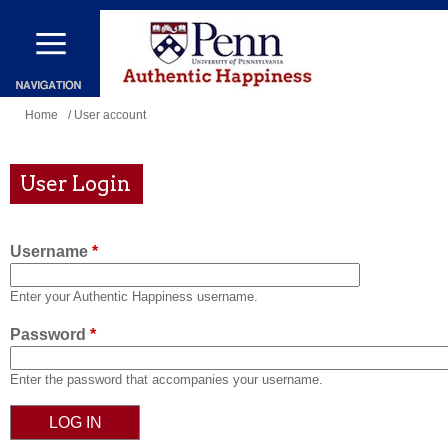
Skip
to
main
content
You
Home
/ User account
are
here
User Login
Username
*
Enter your Authentic Happiness username.
Password
*
Enter the password that accompanies your username.