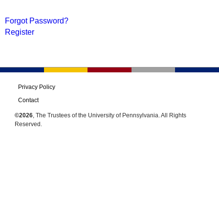
Forgot Password?
Register
Privacy Policy
Contact
©2026
, The Trustees of the University of Pennsylvania. All Rights
Reserved.