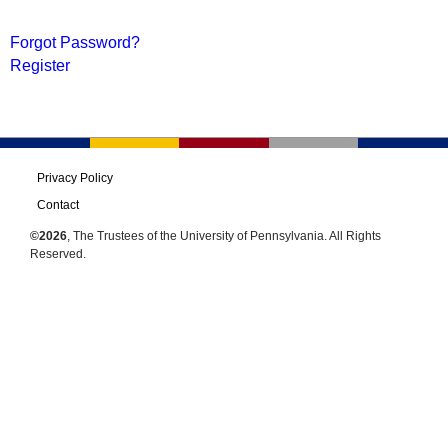
Forgot Password?
Register
Privacy Policy
Contact
©2026
, The Trustees of the University of Pennsylvania. All Rights
Reserved.