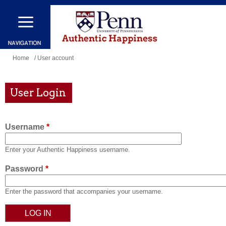
Skip
to
main
content
You
Home
/ User account
are
here
User Login
Username
*
Enter your Authentic Happiness username.
Password
*
Enter the password that accompanies your username.