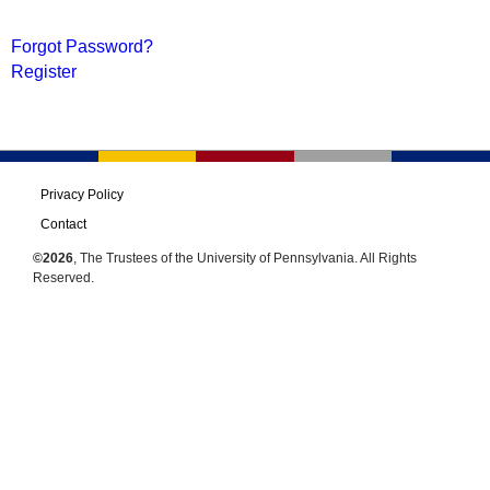
Forgot Password?
Register
Privacy Policy
Contact
©2026
, The Trustees of the University of Pennsylvania. All Rights
Reserved.