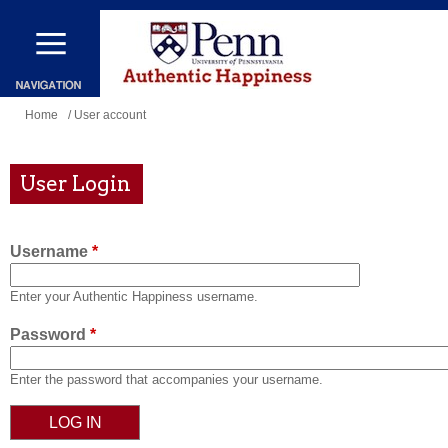
Skip
to
main
content
You
Home
/ User account
are
here
User Login
Username
*
Enter your Authentic Happiness username.
Password
*
Enter the password that accompanies your username.