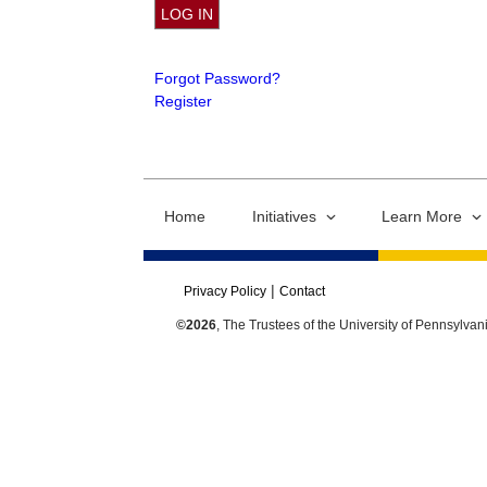
Forgot Password?
Register
Home
Initiatives
Learn More
Privacy Policy
Contact
©2026
, The Trustees of the University of Pennsylvan