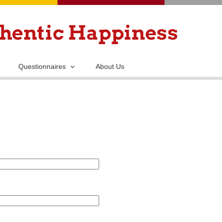
Skip
to
main
content
Questionnaires
About Us