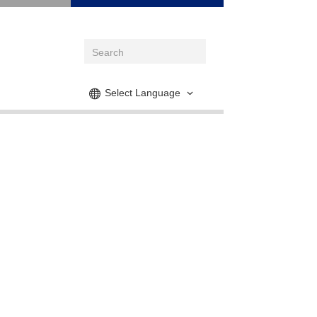
Select Language