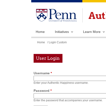
Home
Initiatives
Learn More
You
Home
/ Login Custom
are
here
User Login
Username
*
Enter your Authentic Happiness username.
Password
*
Enter the password that accompanies your username.