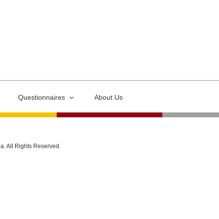
Questionnaires
About Us
ia. All Rights Reserved.