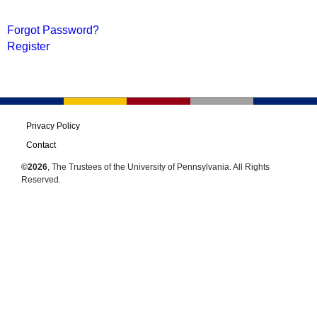
Forgot Password?
Register
Privacy Policy
Contact
©2026
, The Trustees of the University of Pennsylvania. All Rights
Reserved.