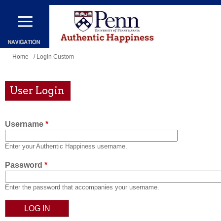
Skip
to
main
content
You
Home
/ Login Custom
are
here
User Login
Username
*
Enter your Authentic Happiness username.
Password
*
Enter the password that accompanies your username.