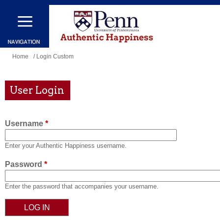
Skip
to
main
content
You
Home
/ Login Custom
are
here
User Login
Username
*
Enter your Authentic Happiness username.
Password
*
Enter the password that accompanies your username.