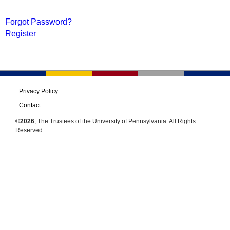
Forgot Password?
Register
Privacy Policy
Contact
©2026
, The Trustees of the University of Pennsylvania. All Rights
Reserved.