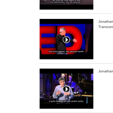
Jonathan 
Transcen
Jonathan