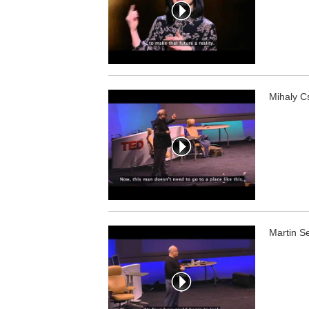
Mihaly Cs
Martin S