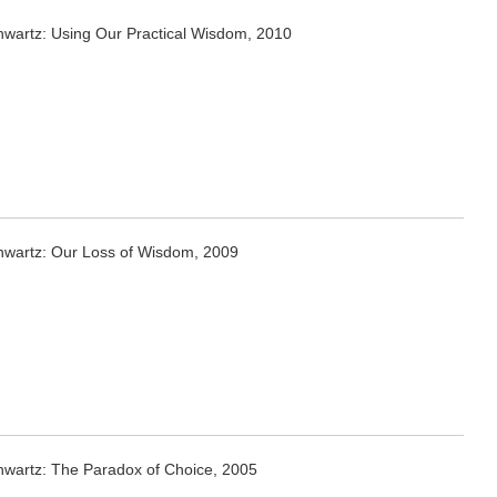
hwartz: Using Our Practical Wisdom, 2010
hwartz: Our Loss of Wisdom, 2009
hwartz: The Paradox of Choice, 2005