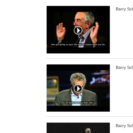
Barry Sc
Barry Sc
Barry Sc