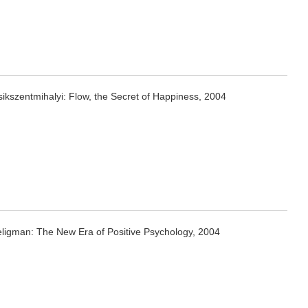
ikszentmihalyi: Flow, the Secret of Happiness, 2004
eligman: The New Era of Positive Psychology, 2004