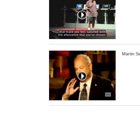
Martin S