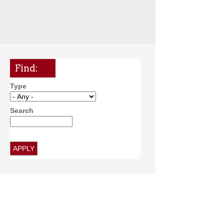
Find:
Type
Search