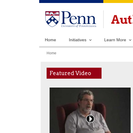
Home
Initiatives
Learn More
You
Home
are
here
Featured Video