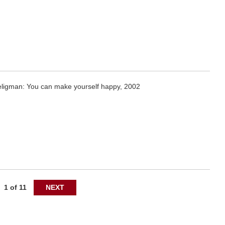
eligman: You can make yourself happy, 2002
1 of 11
NEXT