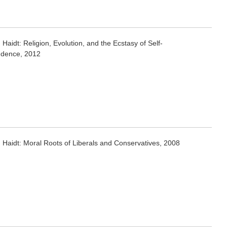
Haidt: Religion, Evolution, and the Ecstasy of Self-
dence, 2012
 Haidt: Moral Roots of Liberals and Conservatives, 2008