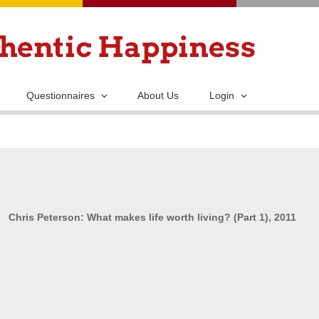
Skip
to
main
content
Questionnaires
About Us
Login
Chris Peterson: What makes life worth living? (Part 1), 2011