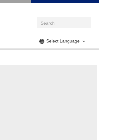
Select Language