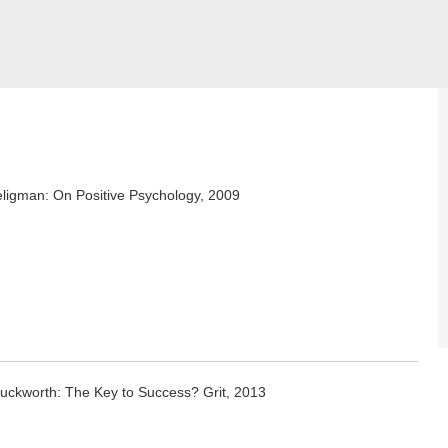
eligman: On Positive Psychology, 2009
uckworth: The Key to Success? Grit, 2013