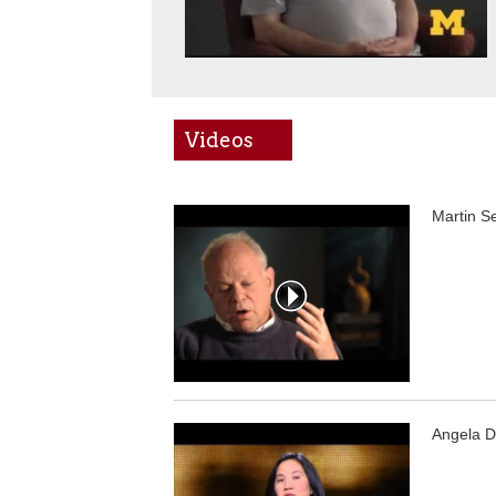
Videos
Martin S
Angela D