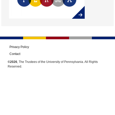
Privacy Policy
Contact
©2026
, The Trustees of the University of Pennsylvania. All Rights
Reserved.