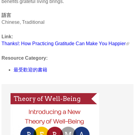
benefits grateful living brings.
語言
Chinese, Traditional
Link:
Thanks!: How Practicing Gratitude Can Make You Happier
Resource Category:
最受歡迎的書籍
Theory of Well-Being