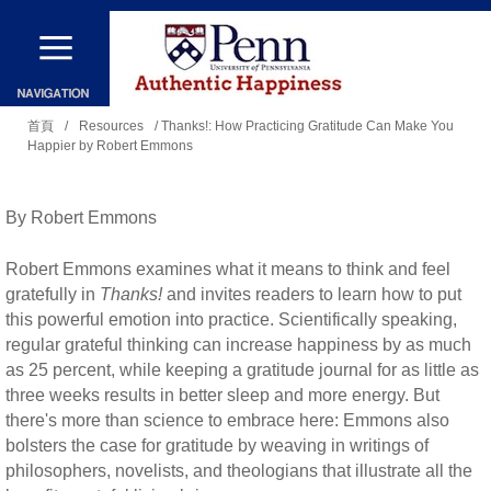
移
至
主
您
內
首頁
/
Resources
/ Thanks!: How Practicing Gratitude Can Make You
Happier by Robert Emmons
在
容
這
裡
By Robert Emmons
Robert Emmons examines what it means to think and feel
gratefully in
Thanks!
and invites readers to learn how to put
this powerful emotion into practice. Scientifically speaking,
regular grateful thinking can increase happiness by as much
as 25 percent, while keeping a gratitude journal for as little as
three weeks results in better sleep and more energy. But
there's more than science to embrace here: Emmons also
bolsters the case for gratitude by weaving in writings of
philosophers, novelists, and theologians that illustrate all the