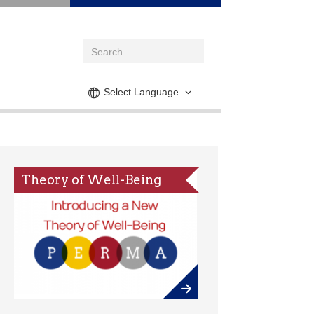
Select Language
Theory of Well-Being