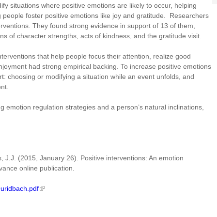
y situations where positive emotions are likely to occur, helping
 people foster positive emotions like joy and gratitude. Researchers
erventions. They found strong evidence in support of 13 of them,
s of character strengths, acts of kindness, and the gratitude visit.
nterventions that help people focus their attention, realize good
 enjoyment had strong empirical backing. To increase positive emotions
rt: choosing or modifying a situation while an event unfolds, and
vent.
 emotion regulation strategies and a person’s natural inclinations,
, J.J. (2015, January 26). Positive interventions: An emotion
vance online publication.
Quridbach.pdf