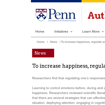
Home
Initiatives
Learn More
You
Home
/
News
/ To increase happiness, regulate yo
are
News
here
To increase happiness, regula
Researchers find that regulating one’s responses 
Learning to control emotions before, during and 
happiness. Researchers reviewed scientific litera
that there are several strategies that can effecti
situation, deploying attention, engaging in cogni