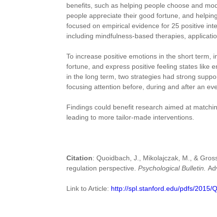
benefits, such as helping people choose and modif
people appreciate their good fortune, and helping
focused on empirical evidence for 25 positive int
including mindfulness-based therapies, application
To increase positive emotions in the short term, i
fortune, and express positive feeling states like
in the long term, two strategies had strong suppo
focusing attention before, during and after an e
Findings could benefit research aimed at matching
leading to more tailor-made interventions.
Citation
: Quoidbach, J., Mikolajczak, M., & Gross
regulation perspective.
Psychological Bulletin.
Ad
Link to Article:
http://spl.stanford.edu/pdfs/2015/