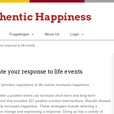
Skip
to
main
content
Fragebögen
About Us
Login
ur response to life events
te your response to life events
(emotion regulation) to life events increases happiness.
after a positive event can increase short-term and long-term
ture that included 157 positive emotion interventions. Results showed
vely increases happiness. These strategies include selecting a
tive change and expressing a response. Doing so has a variety of