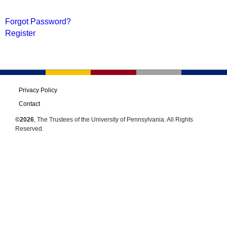
Forgot Password?
Register
Privacy Policy
Contact
©2026
, The Trustees of the University of Pennsylvania. All Rights
Reserved.