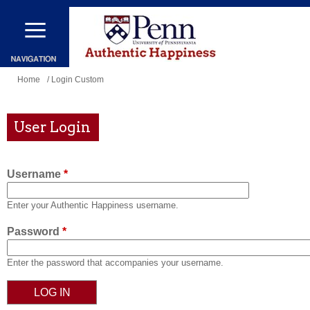
Skip
to
main
content
You
Home
/ Login Custom
are
here
User Login
Username
*
Enter your Authentic Happiness username.
Password
*
Enter the password that accompanies your username.