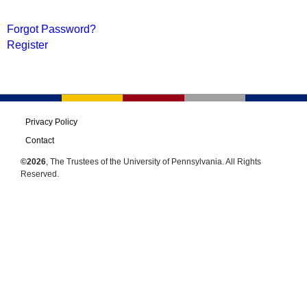
Forgot Password?
Register
Privacy Policy
Contact
©2026
, The Trustees of the University of Pennsylvania. All Rights
Reserved.