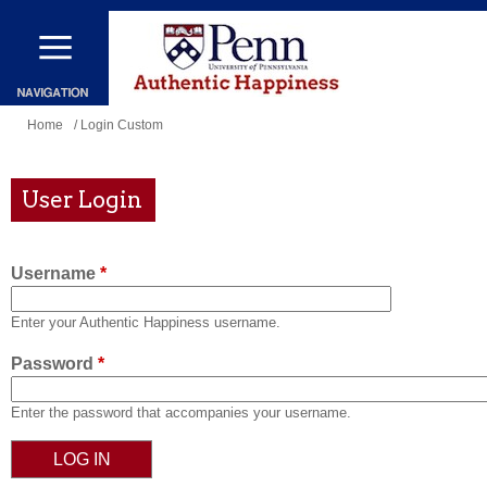
Skip
to
main
content
You
Home
/ Login Custom
are
here
User Login
Username
*
Enter your Authentic Happiness username.
Password
*
Enter the password that accompanies your username.