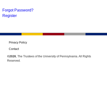
Forgot Password?
Register
Privacy Policy
Contact
©2026
, The Trustees of the University of Pennsylvania. All Rights
Reserved.