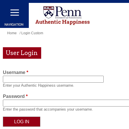
Skip
to
main
content
You
Home
/ Login Custom
are
here
User Login
Username
*
Enter your Authentic Happiness username.
Password
*
Enter the password that accompanies your username.