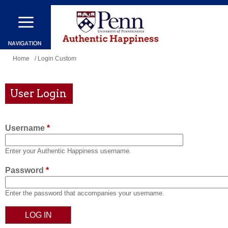
Skip
to
main
content
You
Home
/ Login Custom
are
here
User Login
Username
*
Enter your Authentic Happiness username.
Password
*
Enter the password that accompanies your username.