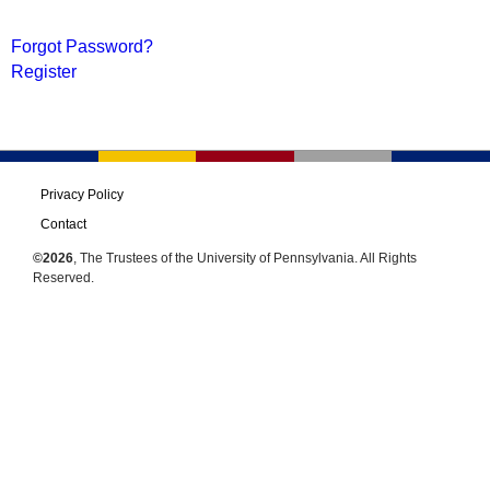
Forgot Password?
Register
Privacy Policy
Contact
©2026
, The Trustees of the University of Pennsylvania. All Rights
Reserved.