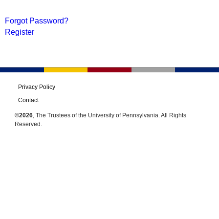
Forgot Password?
Register
Privacy Policy
Contact
©2026
, The Trustees of the University of Pennsylvania. All Rights
Reserved.