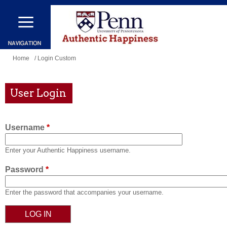
Skip
to
main
content
You
Home
/ Login Custom
are
here
User Login
Username
*
Enter your Authentic Happiness username.
Password
*
Enter the password that accompanies your username.