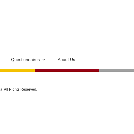
Questionnaires
About Us
ia. All Rights Reserved.