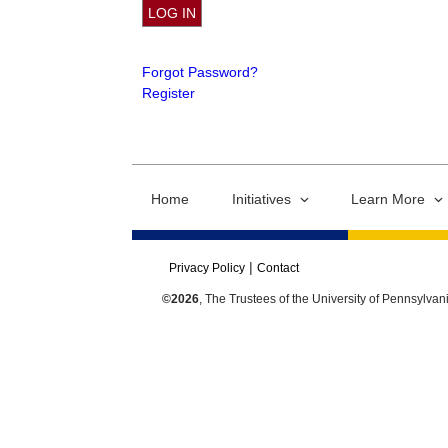
Forgot Password?
Register
Home
Initiatives
Learn More
Privacy Policy
Contact
©2026
, The Trustees of the University of Pennsylvan