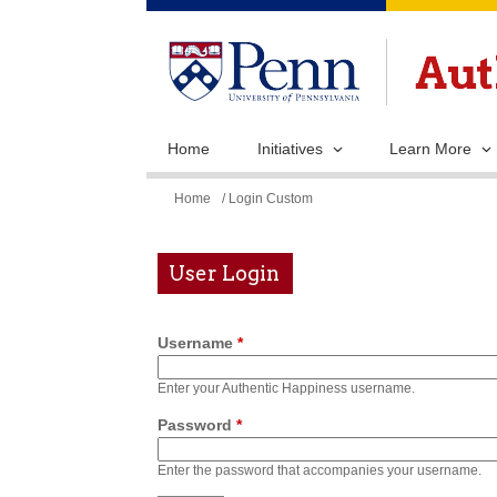
Home
Initiatives
Learn More
You
Home
/ Login Custom
are
here
User Login
Username
*
Enter your Authentic Happiness username.
Password
*
Enter the password that accompanies your username.