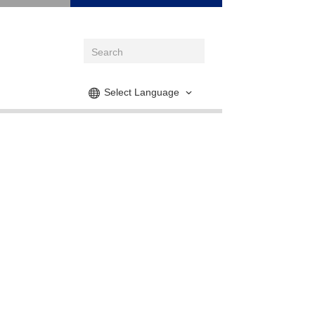
Select Language