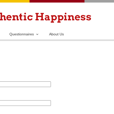
Skip
to
main
content
Questionnaires
About Us