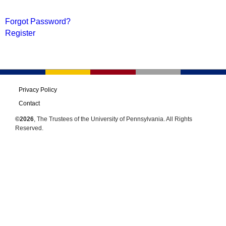
Forgot Password?
Register
Privacy Policy
Contact
©2026
, The Trustees of the University of Pennsylvania. All Rights
Reserved.