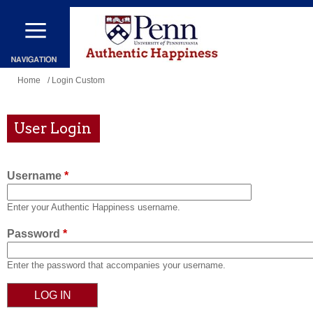
Skip
to
main
content
You
Home
/ Login Custom
are
here
User Login
Username
*
Enter your Authentic Happiness username.
Password
*
Enter the password that accompanies your username.