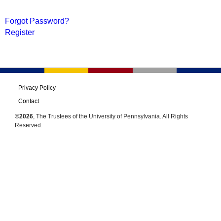
Forgot Password?
Register
Privacy Policy
Contact
©2026
, The Trustees of the University of Pennsylvania. All Rights
Reserved.