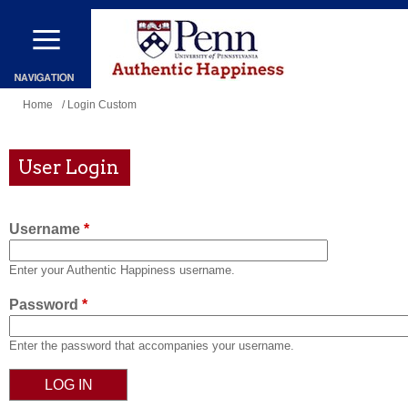
Skip
to
main
content
You
Home
/ Login Custom
are
here
User Login
Username
*
Enter your Authentic Happiness username.
Password
*
Enter the password that accompanies your username.