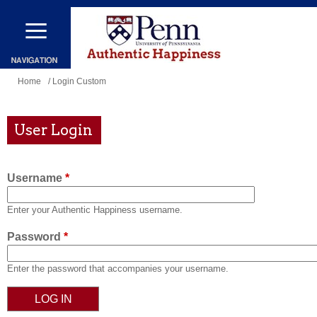
Skip
to
main
content
You
Home
/ Login Custom
are
here
User Login
Username
*
Enter your Authentic Happiness username.
Password
*
Enter the password that accompanies your username.