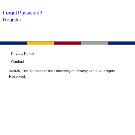
Forgot Password?
Register
Privacy Policy
Contact
©2026
, The Trustees of the University of Pennsylvania. All Rights
Reserved.