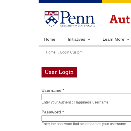
Home
Initiatives
Learn More
You
Home
/ Login Custom
are
here
User Login
Username
*
Enter your Authentic Happiness username.
Password
*
Enter the password that accompanies your username.