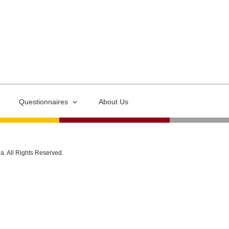
Questionnaires
About Us
ia. All Rights Reserved.