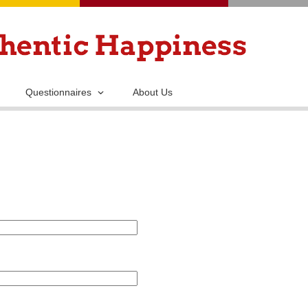
Skip
to
main
content
Questionnaires
About Us