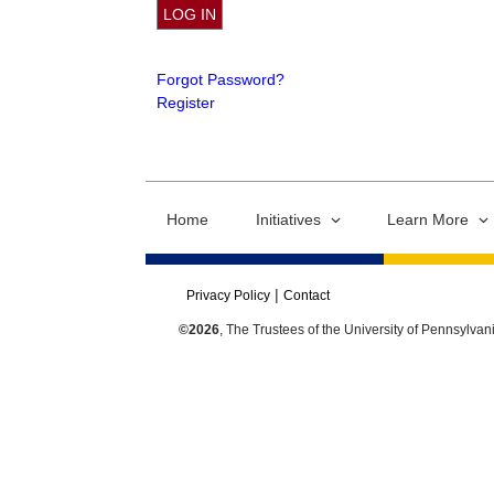
Forgot Password?
Register
Home
Initiatives
Learn More
Privacy Policy
Contact
©2026
, The Trustees of the University of Pennsylvan