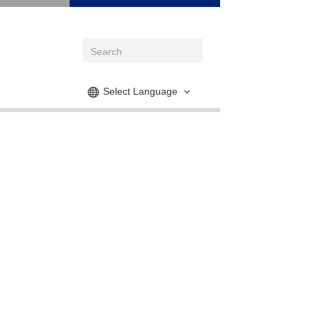
Select Language