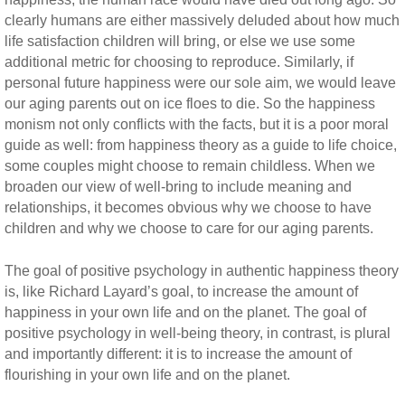
clearly humans are either massively deluded about how much
life satisfaction children will bring, or else we use some
additional metric for choosing to reproduce. Similarly, if
personal future happiness were our sole aim, we would leave
our aging parents out on ice floes to die. So the happiness
monism not only conflicts with the facts, but it is a poor moral
guide as well: from happiness theory as a guide to life choice,
some couples might choose to remain childless. When we
broaden our view of well-bring to include meaning and
relationships, it becomes obvious why we choose to have
children and why we choose to care for our aging parents.
The goal of positive psychology in authentic happiness theory
is, like Richard Layard’s goal, to increase the amount of
happiness in your own life and on the planet. The goal of
positive psychology in well-being theory, in contrast, is plural
and importantly different: it is to increase the amount of
flourishing in your own life and on the planet.