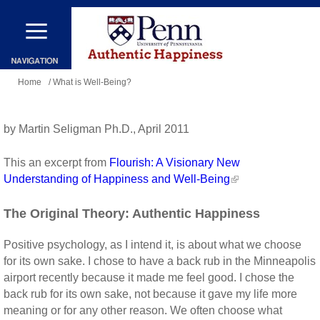
Skip
to
main
You
content
Home
/ What is Well-Being?
are
here
by Martin Seligman Ph.D., April 2011
This an excerpt from
Flourish: A Visionary New
Understanding of Happiness and Well-Being
The Original Theory: Authentic Happiness
Positive psychology, as I intend it, is about what we choose
for its own sake. I chose to have a back rub in the Minneapolis
airport recently because it made me feel good. I chose the
back rub for its own sake, not because it gave my life more
meaning or for any other reason. We often choose what