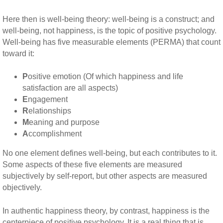
Here then is well-being theory: well-being is a construct; and
well-being, not happiness, is the topic of positive psychology.
Well-being has five measurable elements (PERMA) that count
toward it:
P
ositive emotion (Of which happiness and life
satisfaction are all aspects)
E
ngagement
R
elationships
M
eaning and purpose
A
ccomplishment
No one element defines well-being, but each contributes to it.
Some aspects of these five elements are measured
subjectively by self-report, but other aspects are measured
objectively.
In authentic happiness theory, by contrast, happiness is the
centerpiece of positive psychology. It is a real thing that is