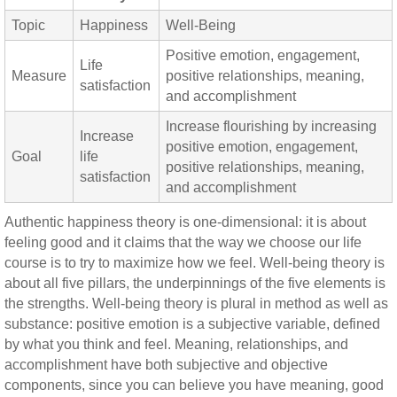
Topic
Happiness
Well-Being
Positive emotion, engagement,
Life
Measure
positive relationships, meaning,
satisfaction
and accomplishment
Increase flourishing by increasing
Increase
positive emotion, engagement,
Goal
life
positive relationships, meaning,
satisfaction
and accomplishment
Authentic happiness theory is one-dimensional: it is about
feeling good and it claims that the way we choose our life
course is to try to maximize how we feel. Well-being theory is
about all five pillars, the underpinnings of the five elements is
the strengths. Well-being theory is plural in method as well as
substance: positive emotion is a subjective variable, defined
by what you think and feel. Meaning, relationships, and
accomplishment have both subjective and objective
components, since you can believe you have meaning, good