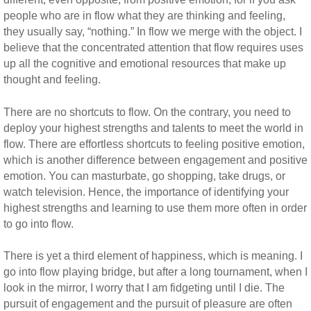
people who are in flow what they are thinking and feeling,
they usually say, “nothing.” In flow we merge with the object. I
believe that the concentrated attention that flow requires uses
up all the cognitive and emotional resources that make up
thought and feeling.
There are no shortcuts to flow. On the contrary, you need to
deploy your highest strengths and talents to meet the world in
flow. There are effortless shortcuts to feeling positive emotion,
which is another difference between engagement and positive
emotion. You can masturbate, go shopping, take drugs, or
watch television. Hence, the importance of identifying your
highest strengths and learning to use them more often in order
to go into flow.
There is yet a third element of happiness, which is meaning. I
go into flow playing bridge, but after a long tournament, when I
look in the mirror, I worry that I am fidgeting until I die. The
pursuit of engagement and the pursuit of pleasure are often