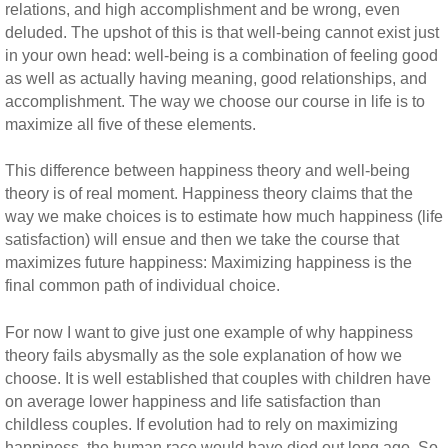
relations, and high accomplishment and be wrong, even
deluded. The upshot of this is that well-being cannot exist just
in your own head: well-being is a combination of feeling good
as well as actually having meaning, good relationships, and
accomplishment. The way we choose our course in life is to
maximize all five of these elements.
This difference between happiness theory and well-being
theory is of real moment. Happiness theory claims that the
way we make choices is to estimate how much happiness (life
satisfaction) will ensue and then we take the course that
maximizes future happiness: Maximizing happiness is the
final common path of individual choice.
For now I want to give just one example of why happiness
theory fails abysmally as the sole explanation of how we
choose. It is well established that couples with children have
on average lower happiness and life satisfaction than
childless couples. If evolution had to rely on maximizing
happiness, the human race would have died out long ago. So