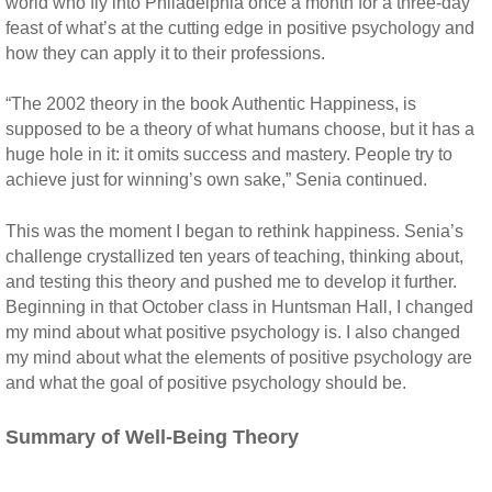
world who fly into Philadelphia once a month for a three-day
feast of what’s at the cutting edge in positive psychology and
how they can apply it to their professions.
“The 2002 theory in the book Authentic Happiness, is
supposed to be a theory of what humans choose, but it has a
huge hole in it: it omits success and mastery. People try to
achieve just for winning’s own sake,” Senia continued.
This was the moment I began to rethink happiness. Senia’s
challenge crystallized ten years of teaching, thinking about,
and testing this theory and pushed me to develop it further.
Beginning in that October class in Huntsman Hall, I changed
my mind about what positive psychology is. I also changed
my mind about what the elements of positive psychology are
and what the goal of positive psychology should be.
Summary of Well-Being Theory