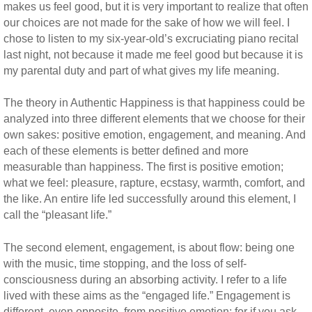
makes us feel good, but it is very important to realize that often
our choices are not made for the sake of how we will feel. I
chose to listen to my six-year-old’s excruciating piano recital
last night, not because it made me feel good but because it is
my parental duty and part of what gives my life meaning.
The theory in Authentic Happiness is that happiness could be
analyzed into three different elements that we choose for their
own sakes: positive emotion, engagement, and meaning. And
each of these elements is better defined and more
measurable than happiness. The first is positive emotion;
what we feel: pleasure, rapture, ecstasy, warmth, comfort, and
the like. An entire life led successfully around this element, I
call the “pleasant life.”
The second element, engagement, is about flow: being one
with the music, time stopping, and the loss of self-
consciousness during an absorbing activity. I refer to a life
lived with these aims as the “engaged life.” Engagement is
different, even opposite, from positive emotion; for if you ask