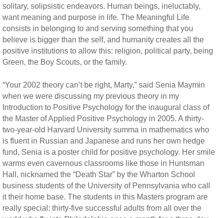
solitary, solipsistic endeavors. Human beings, ineluctably,
want meaning and purpose in life. The Meaningful Life
consists in belonging to and serving something that you
believe is bigger than the self, and humanity creates all the
positive institutions to allow this: religion, political party, being
Green, the Boy Scouts, or the family.
“Your 2002 theory can’t be right, Marty,” said Senia Maymin
when we were discussing my previous theory in my
Introduction to Positive Psychology for the inaugural class of
the Master of Applied Positive Psychology in 2005. A thirty-
two-year-old Harvard University summa in mathematics who
is fluent in Russian and Japanese and runs her own hedge
fund, Senia is a poster child for positive psychology. Her smile
warms even cavernous classrooms like those in Huntsman
Hall, nicknamed the “Death Star” by the Wharton School
business students of the University of Pennsylvania who call
it their home base. The students in this Masters program are
really special: thirty-five successful adults from all over the