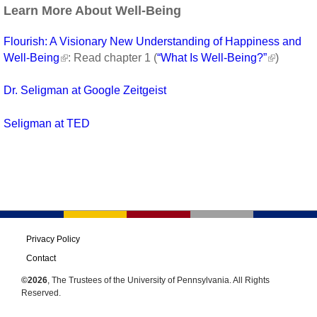
Learn More About Well-Being
Flourish: A Visionary New Understanding of Happiness and
Well-Being
: Read chapter 1 (
“What Is Well-Being?”
)
Dr. Seligman at Google Zeitgeist
Seligman at TED
Privacy Policy
Contact
©2026
, The Trustees of the University of Pennsylvania. All Rights
Reserved.