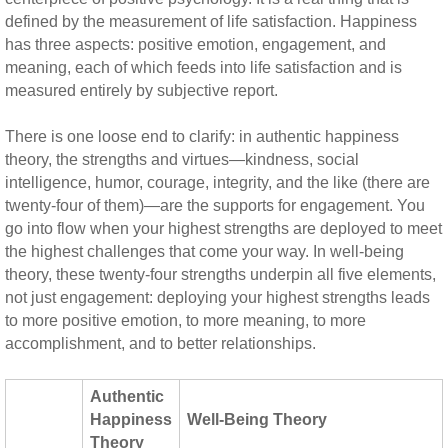
defined by the measurement of life satisfaction. Happiness
has three aspects: positive emotion, engagement, and
meaning, each of which feeds into life satisfaction and is
measured entirely by subjective report.
There is one loose end to clarify: in authentic happiness
theory, the strengths and virtues—kindness, social
intelligence, humor, courage, integrity, and the like (there are
twenty-four of them)—are the supports for engagement. You
go into flow when your highest strengths are deployed to meet
the highest challenges that come your way. In well-being
theory, these twenty-four strengths underpin all five elements,
not just engagement: deploying your highest strengths leads
to more positive emotion, to more meaning, to more
accomplishment, and to better relationships.
Authentic
Happiness
Well-Being Theory
Theory